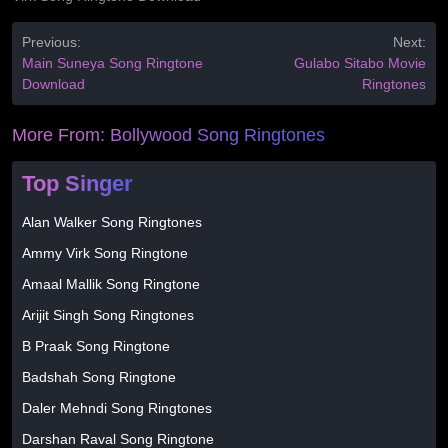
Previous:
Next:
Main Suneya Song Ringtone
Gulabo Sitabo Movie
Download
Ringtones
More From:
Bollywood Song Ringtones
Top Singer
Alan Walker Song Ringtones
Ammy Virk Song Ringtone
Amaal Mallik Song Ringtone
Arijit Singh Song Ringtones
B Praak Song Ringtone
Badshah Song Ringtone
Daler Mehndi Song Ringtones
Darshan Raval Song Ringtone