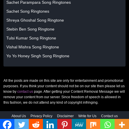
Sachet Parampara Song Ringtones
Sachet Song Ringtones
Shreya Ghoshal Song Ringtone
Stebin Ben Song Ringtone
Tulsi Kumar Song Ringtone
Vishal Mishra Song Ringtone
Yo Yo Honey Singh Song Ringtone
All the posts are made on this site are only for entertainment and promotional
purposes. If you think your content should not be on our site then please let us
know by
contact us
page. After getting your Content Removal Message we will
remove your content from our server. Since freedom of speech is allowed in
this fashion, we do not attend any kind of copyright infringing.
About Us
Privacy Policy
Disclaimer
Write for Us
Contact us
© 2026 MixRingtones. All rights reserved. |
www.mixringtones.com