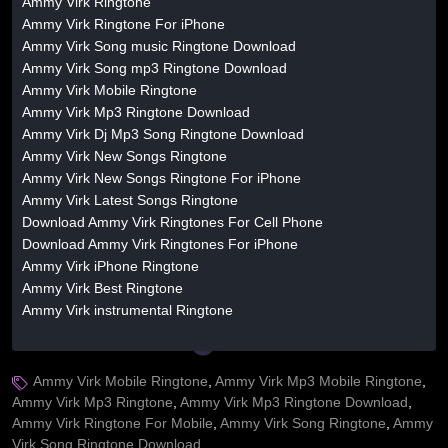
Ammy Virk Ringtone
Ammy Virk Ringtone For iPhone
Ammy Virk Song music Ringtone Download
Ammy Virk Song mp3 Ringtone Download
Ammy Virk Mobile Ringtone
Ammy Virk Mp3 Ringtone Download
Ammy Virk Dj Mp3 Song Ringtone Download
Ammy Virk New Songs Ringtone
Ammy Virk New Songs Ringtone For iPhone
Ammy Virk Latest Songs Ringtone
Download Ammy Virk Ringtones For Cell Phone
Download Ammy Virk Ringtones For iPhone
Ammy Virk iPhone Ringtone
Ammy Virk Best Ringtone
Ammy Virk instrumental Ringtone
Ammy Virk Mobile Ringtone
,
Ammy Virk Mp3 Mobile Ringtone
,
Ammy Virk Mp3 Ringtone
,
Ammy Virk Mp3 Ringtone Download
,
Ammy Virk Ringtone For Mobile
,
Ammy Virk Song Ringtone
,
Ammy
Virk Song Ringtone Download