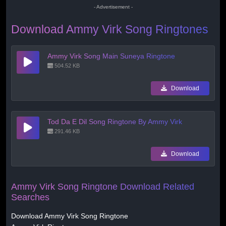
- Advertisement -
Download Ammy Virk Song Ringtones
Ammy Virk Song Main Suneya Ringtone
504.52 KB
Download
Tod Da E Dil Song Ringtone By Ammy Virk
291.46 KB
Download
Ammy Virk Song Ringtone Download Related
Searches
Download Ammy Virk Song Ringtone