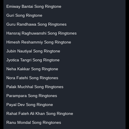
Emiway Bantai Song Ringtone
Guri Song Ringtone
Guru Randhawa Song Ringtones
Hansraj Raghuwanshi Song Ringtones
Himesh Reshammiy Song Ringtone
Jubin Nautiyal Song Ringtone
Jyotica Tangri Song Ringtone
Neha Kakkar Song Ringtone
Nora Fatehi Song Ringtones
Palak Muchhal Song Ringtones
Parampara Song Ringtones
Payal Dev Song Ringtone
Rahat Fateh Ali Khan Song Ringtone
Ranu Mondal Song Ringtones