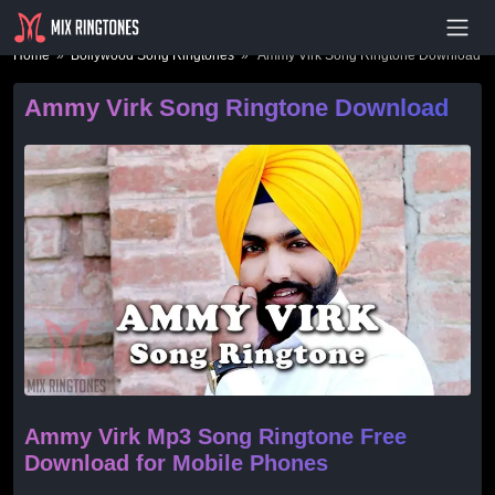
- Advertisement -
Home
»
Bollywood Song Ringtones
» Ammy Virk Song Ringtone Download
Ammy Virk Song Ringtone Download
Ammy Virk Mp3 Song Ringtone Free
Download for Mobile Phones