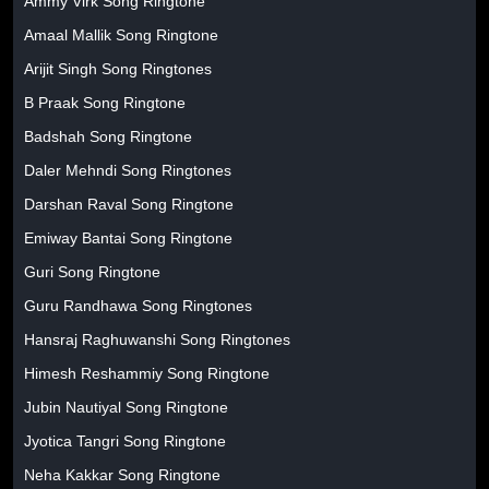
Ammy Virk Song Ringtone
Amaal Mallik Song Ringtone
Arijit Singh Song Ringtones
B Praak Song Ringtone
Badshah Song Ringtone
Daler Mehndi Song Ringtones
Darshan Raval Song Ringtone
Emiway Bantai Song Ringtone
Guri Song Ringtone
Guru Randhawa Song Ringtones
Hansraj Raghuwanshi Song Ringtones
Himesh Reshammiy Song Ringtone
Jubin Nautiyal Song Ringtone
Jyotica Tangri Song Ringtone
Neha Kakkar Song Ringtone