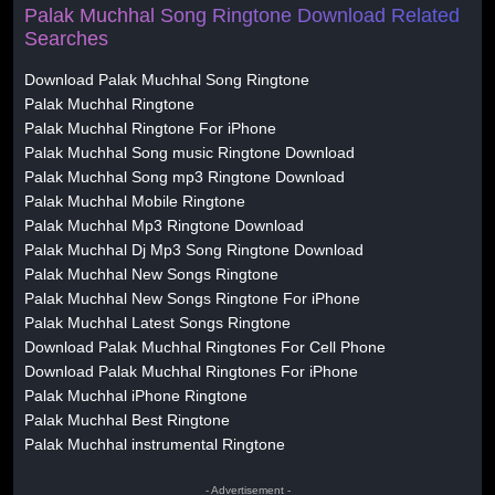
Palak Muchhal Song Ringtone Download Related
Searches
Download Palak Muchhal Song Ringtone
Palak Muchhal Ringtone
Palak Muchhal Ringtone For iPhone
Palak Muchhal Song music Ringtone Download
Palak Muchhal Song mp3 Ringtone Download
Palak Muchhal Mobile Ringtone
Palak Muchhal Mp3 Ringtone Download
Palak Muchhal Dj Mp3 Song Ringtone Download
Palak Muchhal New Songs Ringtone
Palak Muchhal New Songs Ringtone For iPhone
Palak Muchhal Latest Songs Ringtone
Download Palak Muchhal Ringtones For Cell Phone
Download Palak Muchhal Ringtones For iPhone
Palak Muchhal iPhone Ringtone
Palak Muchhal Best Ringtone
Palak Muchhal instrumental Ringtone
- Advertisement -