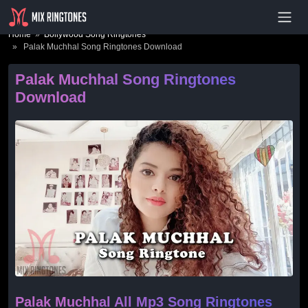
- Advertisement -
Home
»
Bollywood Song Ringtones
» Palak Muchhal Song Ringtones Download
Palak Muchhal Song Ringtones
Download
Palak Muchhal All Mp3 Song Ringtones