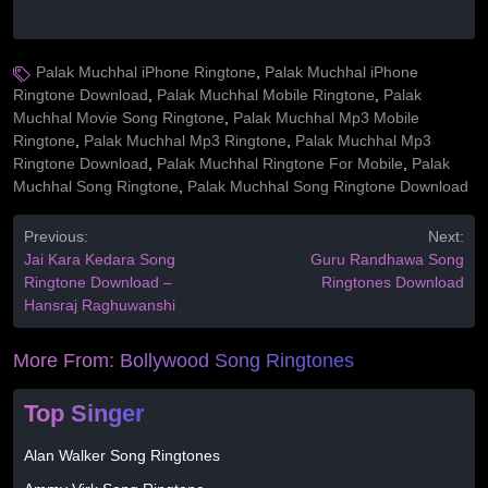
Palak Muchhal iPhone Ringtone
,
Palak Muchhal iPhone
Ringtone Download
,
Palak Muchhal Mobile Ringtone
,
Palak
Muchhal Movie Song Ringtone
,
Palak Muchhal Mp3 Mobile
Ringtone
,
Palak Muchhal Mp3 Ringtone
,
Palak Muchhal Mp3
Ringtone Download
,
Palak Muchhal Ringtone For Mobile
,
Palak
Muchhal Song Ringtone
,
Palak Muchhal Song Ringtone Download
Previous:
Next:
Jai Kara Kedara Song
Guru Randhawa Song
Ringtone Download –
Ringtones Download
Hansraj Raghuwanshi
More From:
Bollywood Song Ringtones
Top Singer
Alan Walker Song Ringtones