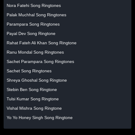
Nora Fatehi Song Ringtones
Palak Muchhal Song Ringtones
Parampara Song Ringtones
Payal Dev Song Ringtone
Rahat Fateh Ali Khan Song Ringtone
Ranu Mondal Song Ringtones
Sachet Parampara Song Ringtones
Sachet Song Ringtones
Shreya Ghoshal Song Ringtone
Stebin Ben Song Ringtone
Tulsi Kumar Song Ringtone
Vishal Mishra Song Ringtone
Yo Yo Honey Singh Song Ringtone