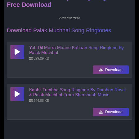
Free Download
- Advertisement -
Download Palak Muchhal Song Ringtones
Yeh Dil Merra Maane Kahaan Song Ringtone By
Palak Muchhal
329.29 KB
Download
Kabhii Tumhhe Song Ringtone By Darshan Raval
& Palak Muchhal From Shershaah Movie
244.88 KB
Download