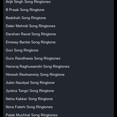
Arijit Singh Song Ringtones
B Praak Song Ringtone
Badshah Song Ringtone
Daler Mehndi Song Ringtones
Darshan Raval Song Ringtone
Emiway Bantai Song Ringtone
Guri Song Ringtone
Guru Randhawa Song Ringtones
Hansraj Raghuwanshi Song Ringtones
Himesh Reshammiy Song Ringtone
Jubin Nautiyal Song Ringtone
Jyotica Tangri Song Ringtone
Neha Kakkar Song Ringtone
Nora Fatehi Song Ringtones
Palak Muchhal Song Ringtones