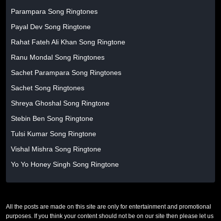
Parampara Song Ringtones
Payal Dev Song Ringtone
Rahat Fateh Ali Khan Song Ringtone
Ranu Mondal Song Ringtones
Sachet Parampara Song Ringtones
Sachet Song Ringtones
Shreya Ghoshal Song Ringtone
Stebin Ben Song Ringtone
Tulsi Kumar Song Ringtone
Vishal Mishra Song Ringtone
Yo Yo Honey Singh Song Ringtone
All the posts are made on this site are only for entertainment and promotional
purposes. If you think your content should not be on our site then please let us