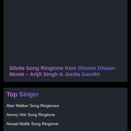
Silsila Song Ringtone from Dhoom Dhaam
Movie – Arijit Singh & Jonita Gandhi
Top Singer
Alan Walker Song Ringtones
Ammy Virk Song Ringtone
Amaal Mallik Song Ringtone