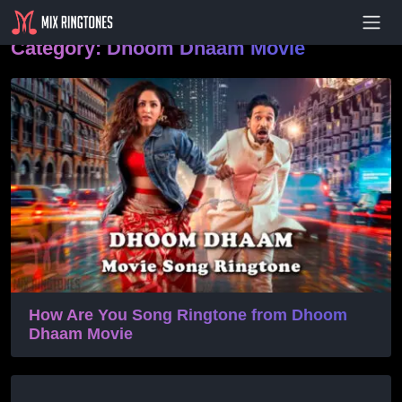
- Advertisement -
Category:
Dhoom Dhaam Movie
How Are You Song Ringtone from Dhoom
Dhaam Movie