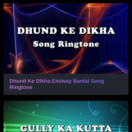
Dhund Ke Dikha Emiway Bantai Song
Ringtone