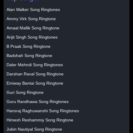
Alan Walker Song Ringtones
Ammy Virk Song Ringtone
Amaal Mallik Song Ringtone
Arijit Singh Song Ringtones
B Praak Song Ringtone
Badshah Song Ringtone
Daler Mehndi Song Ringtones
Darshan Raval Song Ringtone
Emiway Bantai Song Ringtone
Guri Song Ringtone
Guru Randhawa Song Ringtones
Hansraj Raghuwanshi Song Ringtones
Himesh Reshammiy Song Ringtone
Jubin Nautiyal Song Ringtone