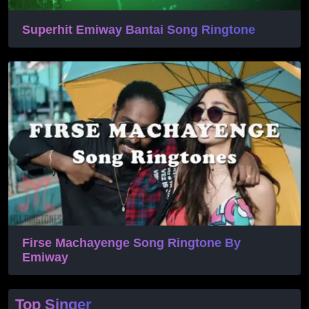
Superhit Emiway Bantai Song Ringtone
Firse Machayenge Song Ringtone By
Emiway
Top Singer