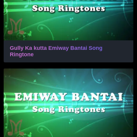
Gully Ka kutta Emiway Bantai Song
Ringtone