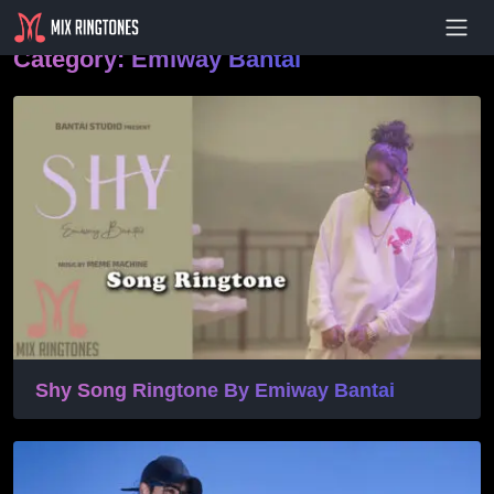
- Advertisement -
Category:
Emiway Bantai
Shy Song Ringtone By Emiway Bantai