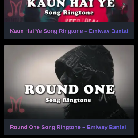
Kaun Hai Ye Song Ringtone – Emiway Bantai
Round One Song Ringtone – Emiway Bantai