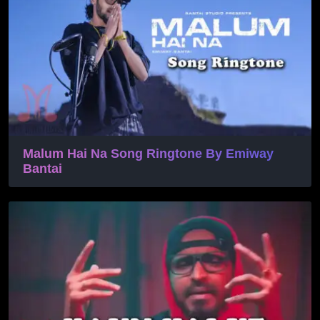
Malum Hai Na Song Ringtone By Emiway
Bantai