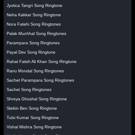
Jyotica Tangri Song Ringtone
Neha Kakkar Song Ringtone
Nora Fatehi Song Ringtones
Palak Muchhal Song Ringtones
Parampara Song Ringtones
Payal Dev Song Ringtone
Rahat Fateh Ali Khan Song Ringtone
Ranu Mondal Song Ringtones
Sachet Parampara Song Ringtones
Sachet Song Ringtones
Shreya Ghoshal Song Ringtone
Stebin Ben Song Ringtone
Tulsi Kumar Song Ringtone
Vishal Mishra Song Ringtone