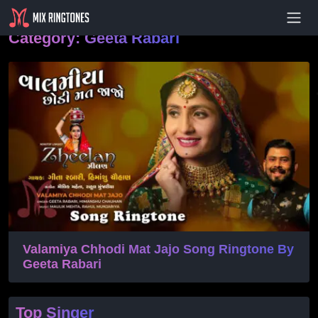
- Advertisement -
Category:
Geeta Rabari
Valamiya Chhodi Mat Jajo Song Ringtone By
Geeta Rabari
Top Singer