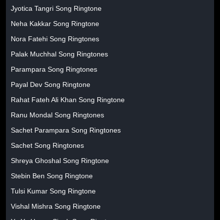
Jyotica Tangri Song Ringtone
Neha Kakkar Song Ringtone
Nora Fatehi Song Ringtones
Palak Muchhal Song Ringtones
Parampara Song Ringtones
Payal Dev Song Ringtone
Rahat Fateh Ali Khan Song Ringtone
Ranu Mondal Song Ringtones
Sachet Parampara Song Ringtones
Sachet Song Ringtones
Shreya Ghoshal Song Ringtone
Stebin Ben Song Ringtone
Tulsi Kumar Song Ringtone
Vishal Mishra Song Ringtone