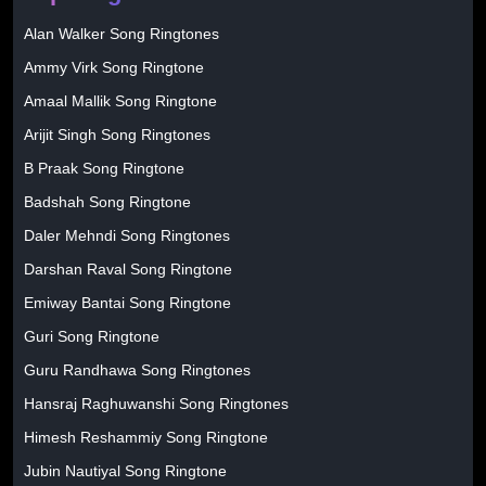
Alan Walker Song Ringtones
Ammy Virk Song Ringtone
Amaal Mallik Song Ringtone
Arijit Singh Song Ringtones
B Praak Song Ringtone
Badshah Song Ringtone
Daler Mehndi Song Ringtones
Darshan Raval Song Ringtone
Emiway Bantai Song Ringtone
Guri Song Ringtone
Guru Randhawa Song Ringtones
Hansraj Raghuwanshi Song Ringtones
Himesh Reshammiy Song Ringtone
Jubin Nautiyal Song Ringtone