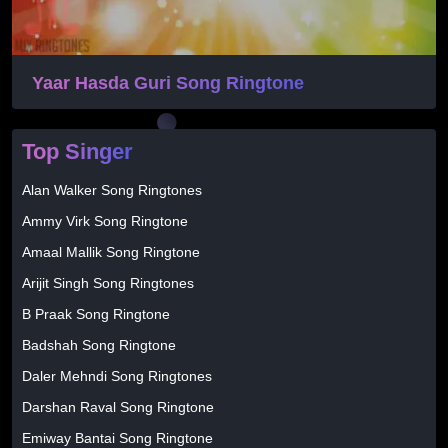
Yaar Hasda Guri Song Ringtone
Top Singer
Alan Walker Song Ringtones
Ammy Virk Song Ringtone
Amaal Mallik Song Ringtone
Arijit Singh Song Ringtones
B Praak Song Ringtone
Badshah Song Ringtone
Daler Mehndi Song Ringtones
Darshan Raval Song Ringtone
Emiway Bantai Song Ringtone