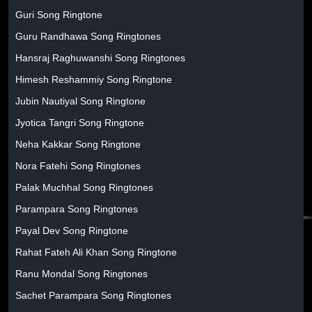
Guri Song Ringtone
Guru Randhawa Song Ringtones
Hansraj Raghuwanshi Song Ringtones
Himesh Reshammiy Song Ringtone
Jubin Nautiyal Song Ringtone
Jyotica Tangri Song Ringtone
Neha Kakkar Song Ringtone
Nora Fatehi Song Ringtones
Palak Muchhal Song Ringtones
Parampara Song Ringtones
Payal Dev Song Ringtone
Rahat Fateh Ali Khan Song Ringtone
Ranu Mondal Song Ringtones
Sachet Parampara Song Ringtones