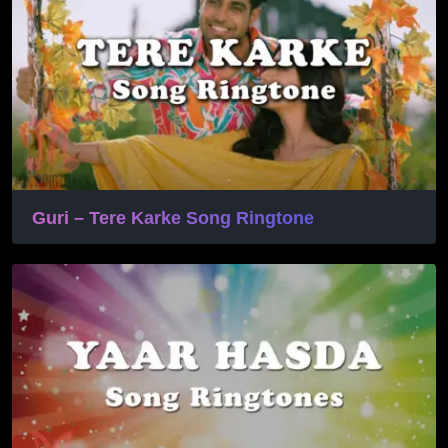
Guri – Tere Karke Song Ringtone