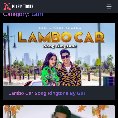
- Advertisement -
Category:
Guri
Lambo Car Song Ringtone By Guri