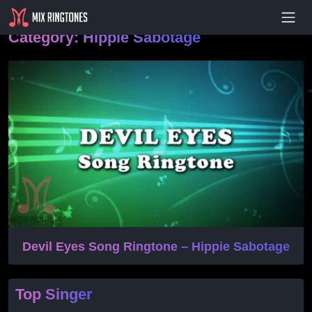
- Advertisement -
Category:
Hippie Sabotage
Devil Eyes Song Ringtone – Hippie Sabotage
Top Singer