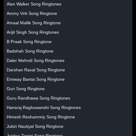
Alan Walker Song Ringtones
Ammy Virk Song Ringtone
Amaal Mallik Song Ringtone
Arijit Singh Song Ringtones
B Praak Song Ringtone
Badshah Song Ringtone
Daler Mehndi Song Ringtones
Darshan Raval Song Ringtone
Emiway Bantai Song Ringtone
Guri Song Ringtone
Guru Randhawa Song Ringtones
Hansraj Raghuwanshi Song Ringtones
Himesh Reshammiy Song Ringtone
Jubin Nautiyal Song Ringtone
Jyotica Tangri Song Ringtone