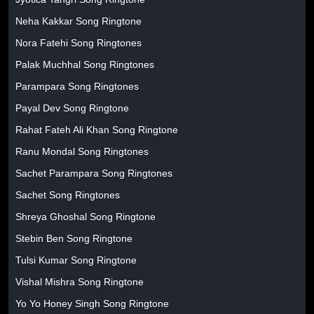
Neha Kakkar Song Ringtone
Nora Fatehi Song Ringtones
Palak Muchhal Song Ringtones
Parampara Song Ringtones
Payal Dev Song Ringtone
Rahat Fateh Ali Khan Song Ringtone
Ranu Mondal Song Ringtones
Sachet Parampara Song Ringtones
Sachet Song Ringtones
Shreya Ghoshal Song Ringtone
Stebin Ben Song Ringtone
Tulsi Kumar Song Ringtone
Vishal Mishra Song Ringtone
Yo Yo Honey Singh Song Ringtone