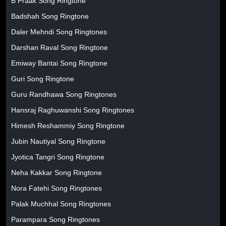
B Praak Song Ringtone
Badshah Song Ringtone
Daler Mehndi Song Ringtones
Darshan Raval Song Ringtone
Emiway Bantai Song Ringtone
Guri Song Ringtone
Guru Randhawa Song Ringtones
Hansraj Raghuwanshi Song Ringtones
Himesh Reshammiy Song Ringtone
Jubin Nautiyal Song Ringtone
Jyotica Tangri Song Ringtone
Neha Kakkar Song Ringtone
Nora Fatehi Song Ringtones
Palak Muchhal Song Ringtones
Parampara Song Ringtones