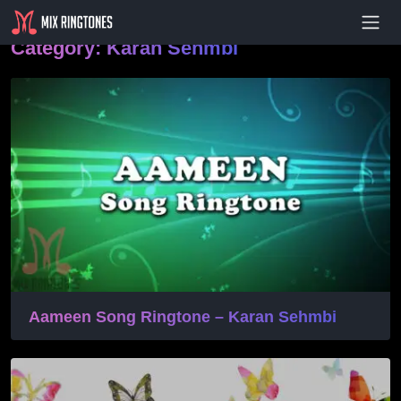
- Advertisement -
Category:
Karan Sehmbi
Aameen Song Ringtone – Karan Sehmbi