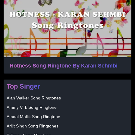
Hotness Song Ringtone By Karan Sehmbi
Top Singer
Alan Walker Song Ringtones
Ammy Virk Song Ringtone
Amaal Mallik Song Ringtone
Arijit Singh Song Ringtones