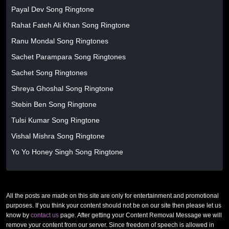
Payal Dev Song Ringtone
Rahat Fateh Ali Khan Song Ringtone
Ranu Mondal Song Ringtones
Sachet Parampara Song Ringtones
Sachet Song Ringtones
Shreya Ghoshal Song Ringtone
Stebin Ben Song Ringtone
Tulsi Kumar Song Ringtone
Vishal Mishra Song Ringtone
Yo Yo Honey Singh Song Ringtone
All the posts are made on this site are only for entertainment and promotional
purposes. If you think your content should not be on our site then please let us
know by
contact us
page. After getting your Content Removal Message we will
remove your content from our server. Since freedom of speech is allowed in