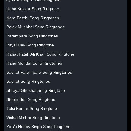
Neha Kakkar Song Ringtone
Nora Fatehi Song Ringtones
Palak Muchhal Song Ringtones
Parampara Song Ringtones
Payal Dev Song Ringtone
Rahat Fateh Ali Khan Song Ringtone
Ranu Mondal Song Ringtones
Sachet Parampara Song Ringtones
Sachet Song Ringtones
Shreya Ghoshal Song Ringtone
Stebin Ben Song Ringtone
Tulsi Kumar Song Ringtone
Vishal Mishra Song Ringtone
Yo Yo Honey Singh Song Ringtone