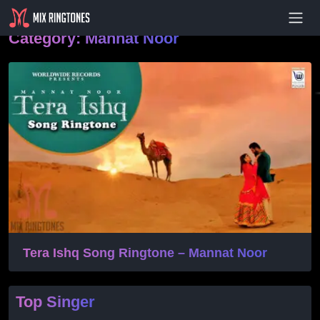
- Advertisement -
Category:
Mannat Noor
Tera Ishq Song Ringtone – Mannat Noor
Top Singer