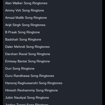
Alan Walker Song Ringtones
Ammy Virk Song Ringtone
Amaal Mallik Song Ringtone
Arijit Singh Song Ringtones
B Praak Song Ringtone
Badshah Song Ringtone
Daler Mehndi Song Ringtones
Darshan Raval Song Ringtone
Emiway Bantai Song Ringtone
Guri Song Ringtone
Guru Randhawa Song Ringtones
Hansraj Raghuwanshi Song Ringtones
Himesh Reshammiy Song Ringtone
Jubin Nautiyal Song Ringtone
Jyotica Tangri Song Ringtone