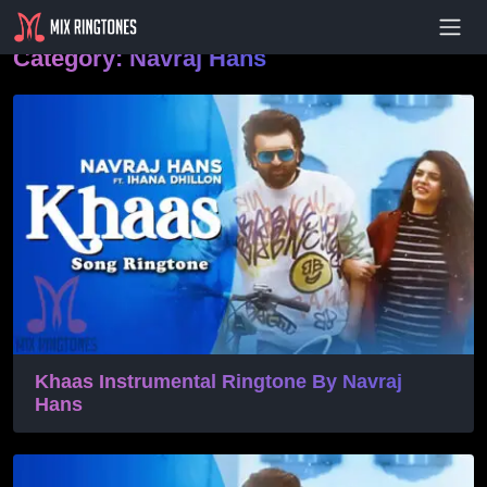
- Advertisement -
Category:
Navraj Hans
Khaas Instrumental Ringtone By Navraj
Hans