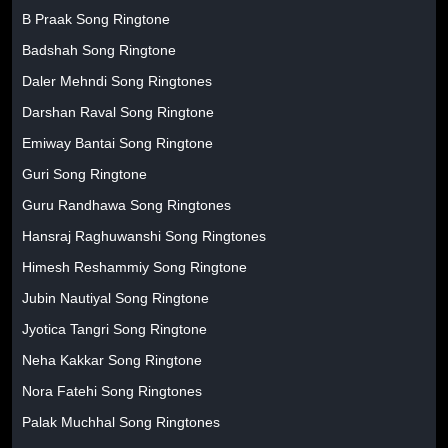
B Praak Song Ringtone
Badshah Song Ringtone
Daler Mehndi Song Ringtones
Darshan Raval Song Ringtone
Emiway Bantai Song Ringtone
Guri Song Ringtone
Guru Randhawa Song Ringtones
Hansraj Raghuwanshi Song Ringtones
Himesh Reshammiy Song Ringtone
Jubin Nautiyal Song Ringtone
Jyotica Tangri Song Ringtone
Neha Kakkar Song Ringtone
Nora Fatehi Song Ringtones
Palak Muchhal Song Ringtones