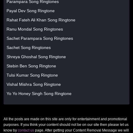
Parampara Song Ringtones
Payal Dev Song Ringtone
Rahat Fateh Ali Khan Song Ringtone
Ranu Mondal Song Ringtones
Sachet Parampara Song Ringtones
Sachet Song Ringtones
Shreya Ghoshal Song Ringtone
Stebin Ben Song Ringtone
Tulsi Kumar Song Ringtone
Vishal Mishra Song Ringtone
Yo Yo Honey Singh Song Ringtone
All the posts are made on this site are only for entertainment and promotional
purposes. If you think your content should not be on our site then please let us
know by
contact us
page. After getting your Content Removal Message we will