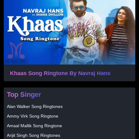
Khaas Song Ringtone By Navraj Hans
Top Singer
Alan Walker Song Ringtones
Ammy Virk Song Ringtone
Amaal Mallik Song Ringtone
Arijit Singh Song Ringtones