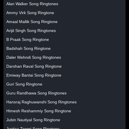
Alan Walker Song Ringtones
Ammy Virk Song Ringtone
Amaal Mallik Song Ringtone
Arijit Singh Song Ringtones
B Praak Song Ringtone
Badshah Song Ringtone
Daler Mehndi Song Ringtones
Darshan Raval Song Ringtone
Emiway Bantai Song Ringtone
Guri Song Ringtone
Guru Randhawa Song Ringtones
Hansraj Raghuwanshi Song Ringtones
Himesh Reshammiy Song Ringtone
Jubin Nautiyal Song Ringtone
Jyotica Tangri Song Ringtone