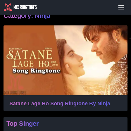
- Advertisement -
Category:
Ninja
Satane Lage Ho Song Ringtone By Ninja
Top Singer