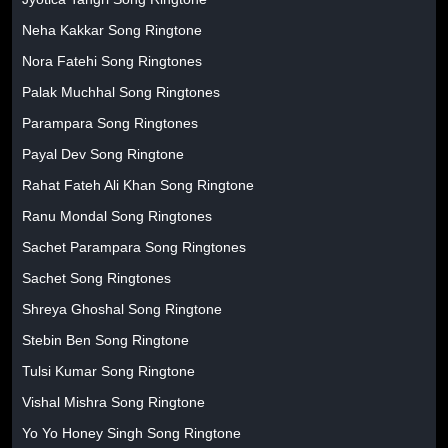
Neha Kakkar Song Ringtone
Nora Fatehi Song Ringtones
Palak Muchhal Song Ringtones
Parampara Song Ringtones
Payal Dev Song Ringtone
Rahat Fateh Ali Khan Song Ringtone
Ranu Mondal Song Ringtones
Sachet Parampara Song Ringtones
Sachet Song Ringtones
Shreya Ghoshal Song Ringtone
Stebin Ben Song Ringtone
Tulsi Kumar Song Ringtone
Vishal Mishra Song Ringtone
Yo Yo Honey Singh Song Ringtone