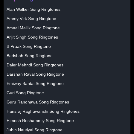
Alan Walker Song Ringtones
Ammy Virk Song Ringtone
Amaal Mallik Song Ringtone
Arijit Singh Song Ringtones
B Praak Song Ringtone
Badshah Song Ringtone
Daler Mehndi Song Ringtones
Darshan Raval Song Ringtone
Emiway Bantai Song Ringtone
Guri Song Ringtone
Guru Randhawa Song Ringtones
Hansraj Raghuwanshi Song Ringtones
Himesh Reshammiy Song Ringtone
Jubin Nautiyal Song Ringtone