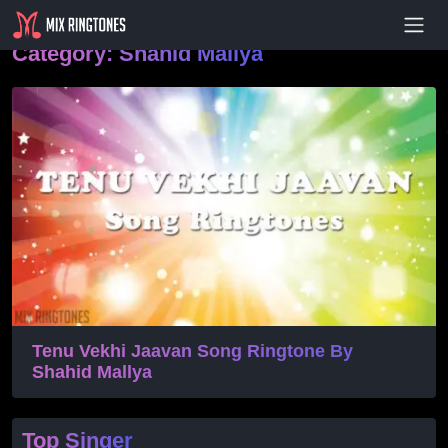
- Advertisement -
Category:
Shahid Mallya
Tenu Vekhi Jaavan Song Ringtone By
Shahid Mallya
Top Singer