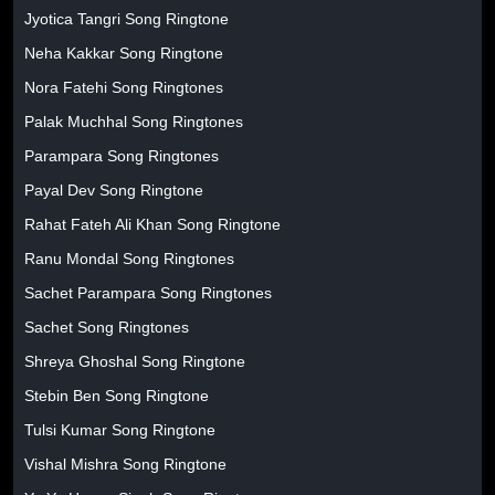
Jyotica Tangri Song Ringtone
Neha Kakkar Song Ringtone
Nora Fatehi Song Ringtones
Palak Muchhal Song Ringtones
Parampara Song Ringtones
Payal Dev Song Ringtone
Rahat Fateh Ali Khan Song Ringtone
Ranu Mondal Song Ringtones
Sachet Parampara Song Ringtones
Sachet Song Ringtones
Shreya Ghoshal Song Ringtone
Stebin Ben Song Ringtone
Tulsi Kumar Song Ringtone
Vishal Mishra Song Ringtone