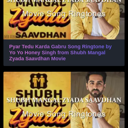
Pyar Tedu Karda Gabru Song Ringtone by
Yo Yo Honey Singh from Shubh Mangal
Zyada Saavdhan Movie