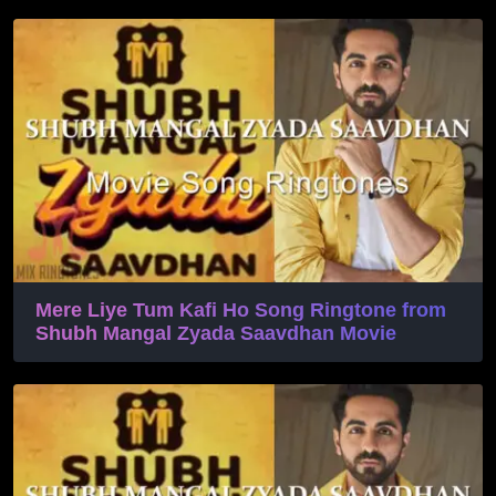
Mere Liye Tum Kafi Ho Song Ringtone from
Shubh Mangal Zyada Saavdhan Movie