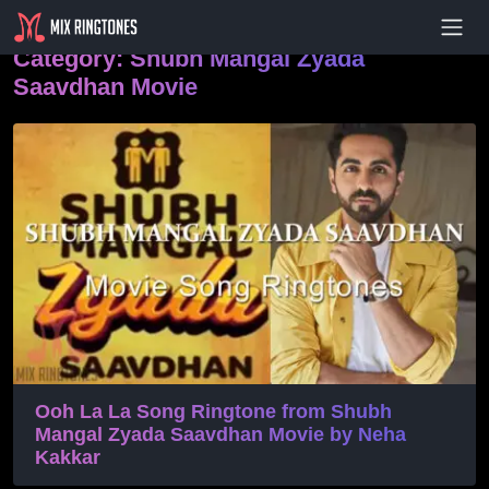
- Advertisement -
Category:
Shubh Mangal Zyada
Saavdhan Movie
Ooh La La Song Ringtone from Shubh
Mangal Zyada Saavdhan Movie by Neha
Kakkar