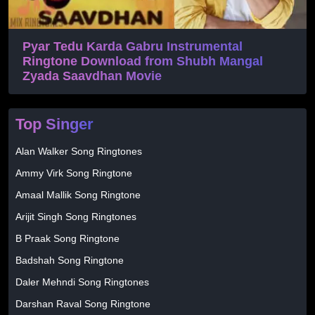
Pyar Tedu Karda Gabru Instrumental
Ringtone Download from Shubh Mangal
Zyada Saavdhan Movie
Top Singer
Alan Walker Song Ringtones
Ammy Virk Song Ringtone
Amaal Mallik Song Ringtone
Arijit Singh Song Ringtones
B Praak Song Ringtone
Badshah Song Ringtone
Daler Mehndi Song Ringtones
Darshan Raval Song Ringtone