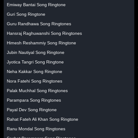
Emiway Bantai Song Ringtone
Guri Song Ringtone
Guru Randhawa Song Ringtones
Hansraj Raghuwanshi Song Ringtones
Himesh Reshammiy Song Ringtone
Jubin Nautiyal Song Ringtone
Jyotica Tangri Song Ringtone
Neha Kakkar Song Ringtone
Nora Fatehi Song Ringtones
Palak Muchhal Song Ringtones
Parampara Song Ringtones
Payal Dev Song Ringtone
Rahat Fateh Ali Khan Song Ringtone
Ranu Mondal Song Ringtones