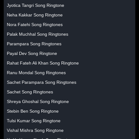
Jyotica Tangri Song Ringtone
Neha Kakkar Song Ringtone
Nora Fatehi Song Ringtones
Palak Muchhal Song Ringtones
Parampara Song Ringtones
Payal Dev Song Ringtone
Rahat Fateh Ali Khan Song Ringtone
Ranu Mondal Song Ringtones
Sachet Parampara Song Ringtones
Sachet Song Ringtones
Shreya Ghoshal Song Ringtone
Stebin Ben Song Ringtone
Tulsi Kumar Song Ringtone
Vishal Mishra Song Ringtone