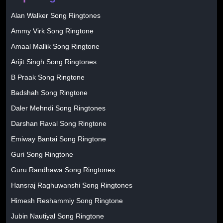
Alan Walker Song Ringtones
Ammy Virk Song Ringtone
Amaal Mallik Song Ringtone
Arijit Singh Song Ringtones
B Praak Song Ringtone
Badshah Song Ringtone
Daler Mehndi Song Ringtones
Darshan Raval Song Ringtone
Emiway Bantai Song Ringtone
Guri Song Ringtone
Guru Randhawa Song Ringtones
Hansraj Raghuwanshi Song Ringtones
Himesh Reshammiy Song Ringtone
Jubin Nautiyal Song Ringtone