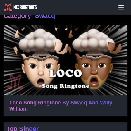
- Advertisement -
Category:
Swacq
Loco Song Ringtone By Swacq And Willy
William
Top Singer