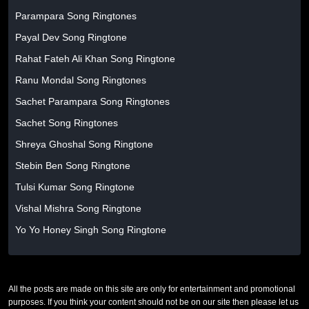
Parampara Song Ringtones
Payal Dev Song Ringtone
Rahat Fateh Ali Khan Song Ringtone
Ranu Mondal Song Ringtones
Sachet Parampara Song Ringtones
Sachet Song Ringtones
Shreya Ghoshal Song Ringtone
Stebin Ben Song Ringtone
Tulsi Kumar Song Ringtone
Vishal Mishra Song Ringtone
Yo Yo Honey Singh Song Ringtone
All the posts are made on this site are only for entertainment and promotional
purposes. If you think your content should not be on our site then please let us