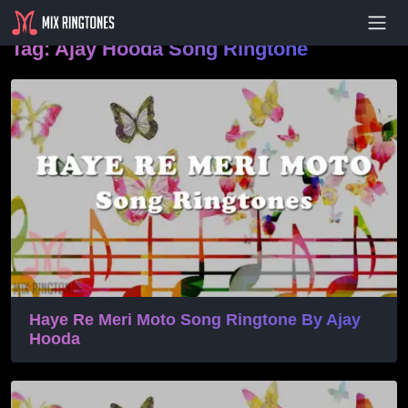
- Advertisement -
Tag:
Ajay Hooda Song Ringtone
Haye Re Meri Moto Song Ringtone By Ajay
Hooda