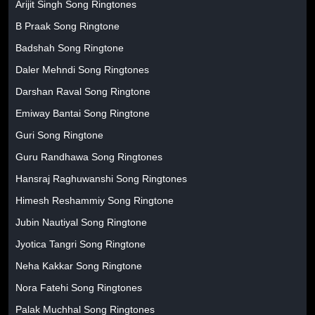
Arijit Singh Song Ringtones
B Praak Song Ringtone
Badshah Song Ringtone
Daler Mehndi Song Ringtones
Darshan Raval Song Ringtone
Emiway Bantai Song Ringtone
Guri Song Ringtone
Guru Randhawa Song Ringtones
Hansraj Raghuwanshi Song Ringtones
Himesh Reshammiy Song Ringtone
Jubin Nautiyal Song Ringtone
Jyotica Tangri Song Ringtone
Neha Kakkar Song Ringtone
Nora Fatehi Song Ringtones
Palak Muchhal Song Ringtones