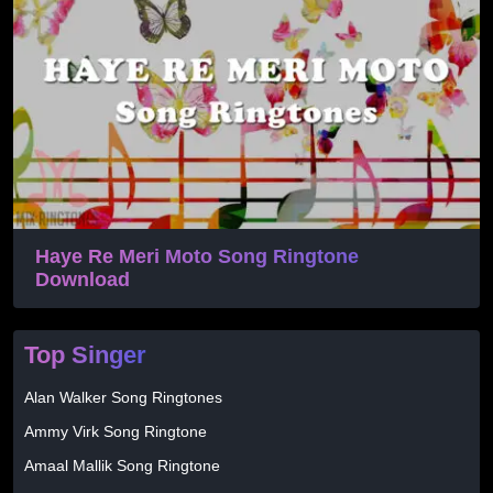
Haye Re Meri Moto Song Ringtone
Download
Top Singer
Alan Walker Song Ringtones
Ammy Virk Song Ringtone
Amaal Mallik Song Ringtone