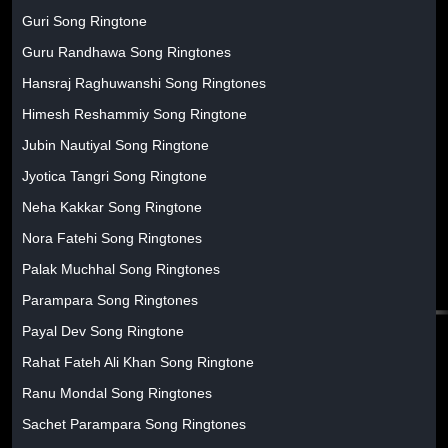
Guri Song Ringtone
Guru Randhawa Song Ringtones
Hansraj Raghuwanshi Song Ringtones
Himesh Reshammiy Song Ringtone
Jubin Nautiyal Song Ringtone
Jyotica Tangri Song Ringtone
Neha Kakkar Song Ringtone
Nora Fatehi Song Ringtones
Palak Muchhal Song Ringtones
Parampara Song Ringtones
Payal Dev Song Ringtone
Rahat Fateh Ali Khan Song Ringtone
Ranu Mondal Song Ringtones
Sachet Parampara Song Ringtones