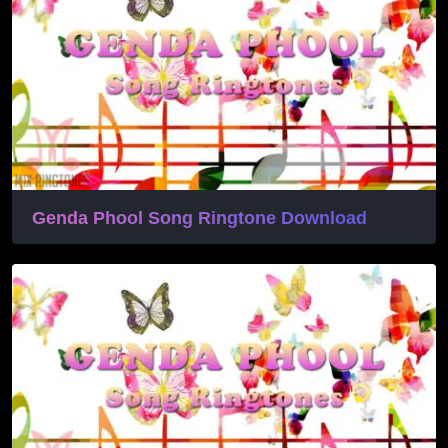
Genda Phool Song Ringtone Download