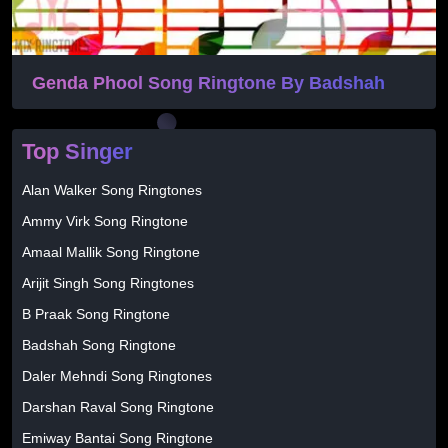
Genda Phool Song Ringtone By Badshah
Top Singer
Alan Walker Song Ringtones
Ammy Virk Song Ringtone
Amaal Mallik Song Ringtone
Arijit Singh Song Ringtones
B Praak Song Ringtone
Badshah Song Ringtone
Daler Mehndi Song Ringtones
Darshan Raval Song Ringtone
Emiway Bantai Song Ringtone