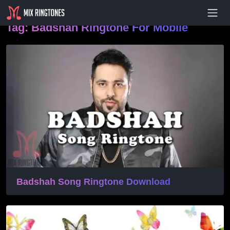
- Advertisement -
Tag:
Badshah Ringtone For Mobile
Badshah Song Ringtone Download