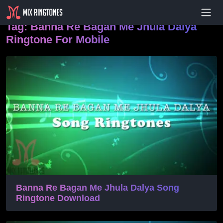
- Advertisement -
Tag:
Banna Re Bagan Me Jhula Dalya
Ringtone For Mobile
Banna Re Bagan Me Jhula Dalya Song
Ringtone Download