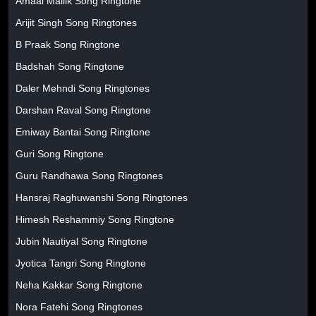
Amaal Mallik Song Ringtone
Arijit Singh Song Ringtones
B Praak Song Ringtone
Badshah Song Ringtone
Daler Mehndi Song Ringtones
Darshan Raval Song Ringtone
Emiway Bantai Song Ringtone
Guri Song Ringtone
Guru Randhawa Song Ringtones
Hansraj Raghuwanshi Song Ringtones
Himesh Reshammiy Song Ringtone
Jubin Nautiyal Song Ringtone
Jyotica Tangri Song Ringtone
Neha Kakkar Song Ringtone
Nora Fatehi Song Ringtones