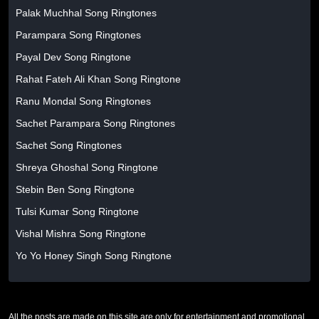
Palak Muchhal Song Ringtones
Parampara Song Ringtones
Payal Dev Song Ringtone
Rahat Fateh Ali Khan Song Ringtone
Ranu Mondal Song Ringtones
Sachet Parampara Song Ringtones
Sachet Song Ringtones
Shreya Ghoshal Song Ringtone
Stebin Ben Song Ringtone
Tulsi Kumar Song Ringtone
Vishal Mishra Song Ringtone
Yo Yo Honey Singh Song Ringtone
All the posts are made on this site are only for entertainment and promotional