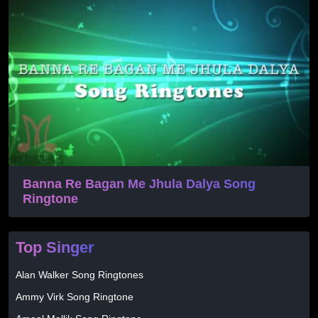
Banna Re Bagan Me Jhula Dalya Song
Ringtone
Top Singer
Alan Walker Song Ringtones
Ammy Virk Song Ringtone