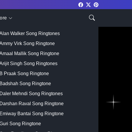
ore
Top Singer
Alan Walker Song Ringtones
Ammy Virk Song Ringtone
Amaal Mallik Song Ringtone
Arijit Singh Song Ringtones
B Praak Song Ringtone
Badshah Song Ringtone
Daler Mehndi Song Ringtones
Darshan Raval Song Ringtone
Emiway Bantai Song Ringtone
Guri Song Ringtone