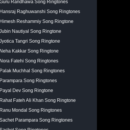
Guru Randhawa Song Ringtones
Hansraj Raghuwanshi Song Ringtones
Himesh Reshammiy Song Ringtone
Jubin Nautiyal Song Ringtone
Jyotica Tangri Song Ringtone
Neha Kakkar Song Ringtone
Nora Fatehi Song Ringtones
Palak Muchhal Song Ringtones
Parampara Song Ringtones
Payal Dev Song Ringtone
Rahat Fateh Ali Khan Song Ringtone
Ranu Mondal Song Ringtones
Sachet Parampara Song Ringtones
Sachet Song Ringtones