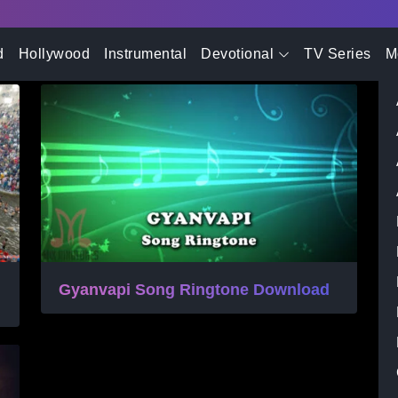
- Advertisement -
d
Hollywood
Instrumental
Devotional
TV Series
M
Gyanvapi Song Ringtone Download