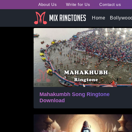
About Us
Write for Us
Contact us
Tag:
Bhakti Ringtones
Home
Bollywoo
Mahakumbh Song Ringtone
Download