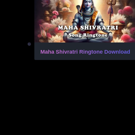
Maha Shivratri Ringtone Download