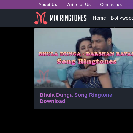
About Us
Write for Us
Contact us
Tag:
Bhula Dunga Song
Home
Bollywoo
Bhula Dunga Song Ringtone
Download