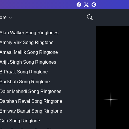
ore
Top Singer
Alan Walker Song Ringtones
Ammy Virk Song Ringtone
Amaal Mallik Song Ringtone
Arijit Singh Song Ringtones
B Praak Song Ringtone
Badshah Song Ringtone
Daler Mehndi Song Ringtones
Darshan Raval Song Ringtone
Emiway Bantai Song Ringtone
Guri Song Ringtone