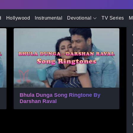
- Advertisement -
 Ringtone
d
Hollywood
Instrumental
Devotional
TV Series
M
Bhula Dunga Song Ringtone By
Darshan Raval