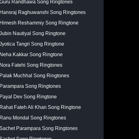
Guru Randhawa Song Ringtones
Hansraj Raghuwanshi Song Ringtones
Himesh Reshammiy Song Ringtone
Jubin Nautiyal Song Ringtone
Jyotica Tangri Song Ringtone
Neha Kakkar Song Ringtone
Nora Fatehi Song Ringtones
Palak Muchhal Song Ringtones
Parampara Song Ringtones
Payal Dev Song Ringtone
Rahat Fateh Ali Khan Song Ringtone
Ranu Mondal Song Ringtones
Sachet Parampara Song Ringtones
Sachet Song Ringtones