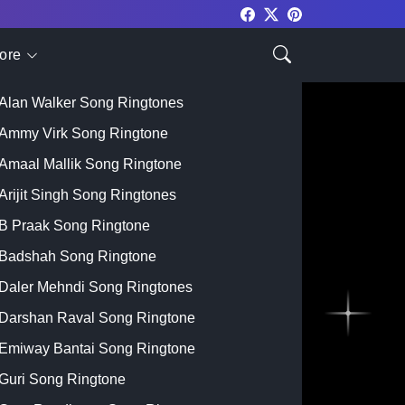
ore
Top Singer
Alan Walker Song Ringtones
Ammy Virk Song Ringtone
Amaal Mallik Song Ringtone
Arijit Singh Song Ringtones
B Praak Song Ringtone
Badshah Song Ringtone
Daler Mehndi Song Ringtones
Darshan Raval Song Ringtone
Emiway Bantai Song Ringtone
Guri Song Ringtone