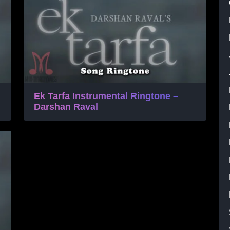
Ek Tarfa Instrumental Ringtone –
Darshan Raval