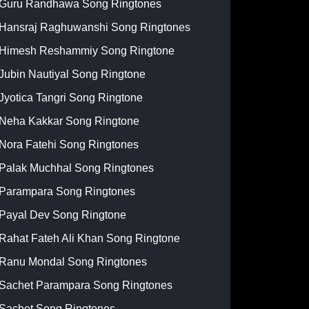
Guru Randhawa Song Ringtones
Hansraj Raghuwanshi Song Ringtones
Himesh Reshammiy Song Ringtone
Jubin Nautiyal Song Ringtone
Jyotica Tangri Song Ringtone
Neha Kakkar Song Ringtone
Nora Fatehi Song Ringtones
Palak Muchhal Song Ringtones
Parampara Song Ringtones
Payal Dev Song Ringtone
Rahat Fateh Ali Khan Song Ringtone
Ranu Mondal Song Ringtones
Sachet Parampara Song Ringtones
Sachet Song Ringtones