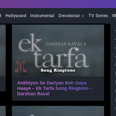
- Advertisement -
e Ringtone
d
Hollywood
Instrumental
Devotional
TV Series
M
Ankhiyon Se Dariyan Beh Gaya
Haaye – Ek Tarfa Song Ringtone –
Darshan Raval