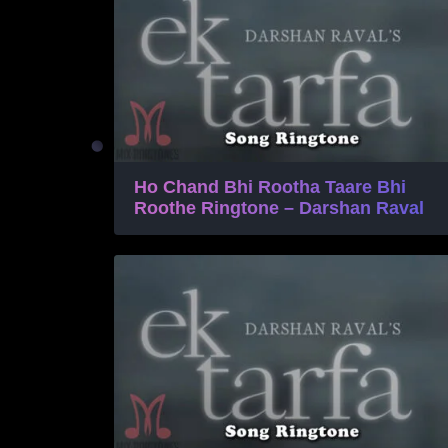
Ho Chand Bhi Rootha Taare Bhi
Roothe Ringtone – Darshan Raval