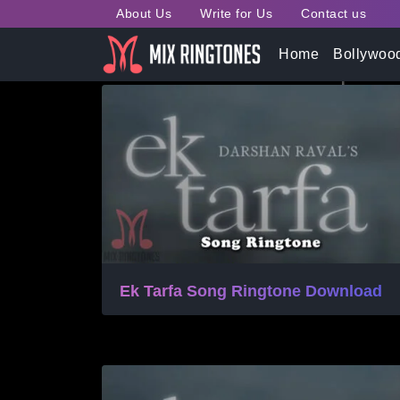
About Us
Write for Us
Contact us
Tag:
Ek Tarfa Mp3 Mobil
Home
Bollywoo
Ek Tarfa Song Ringtone Download