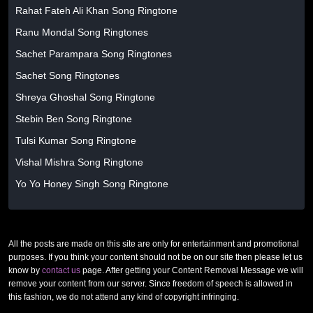
Rahat Fateh Ali Khan Song Ringtone
Ranu Mondal Song Ringtones
Sachet Parampara Song Ringtones
Sachet Song Ringtones
Shreya Ghoshal Song Ringtone
Stebin Ben Song Ringtone
Tulsi Kumar Song Ringtone
Vishal Mishra Song Ringtone
Yo Yo Honey Singh Song Ringtone
All the posts are made on this site are only for entertainment and promotional
purposes. If you think your content should not be on our site then please let us
know by
contact us
page. After getting your Content Removal Message we will
remove your content from our server. Since freedom of speech is allowed in
this fashion, we do not attend any kind of copyright infringing.