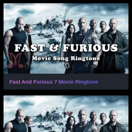
Fast And Furious 7 Movie Ringtone