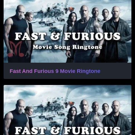
Fast And Furious 9 Movie Ringtone