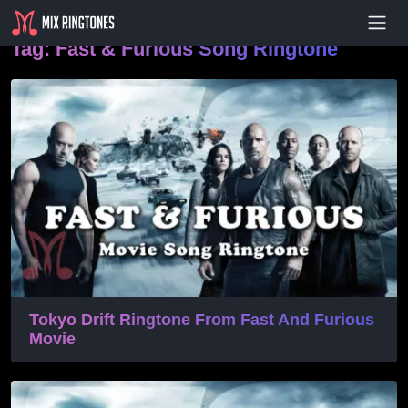
- Advertisement -
Tag:
Fast & Furious Song Ringtone
Tokyo Drift Ringtone From Fast And Furious
Movie