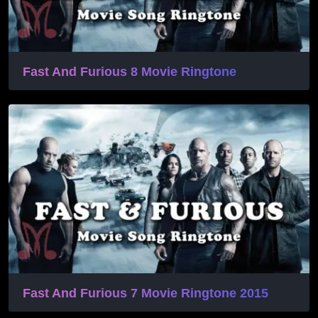
Fast And Furious 8 Movie Ringtone
Fast And Furious 7 Movie Ringtone 2015