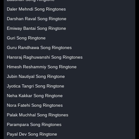
Daler Mehndi Song Ringtones
Darshan Raval Song Ringtone
Emiway Bantai Song Ringtone
Guri Song Ringtone
Guru Randhawa Song Ringtones
Hansraj Raghuwanshi Song Ringtones
Himesh Reshammiy Song Ringtone
Jubin Nautiyal Song Ringtone
Jyotica Tangri Song Ringtone
Neha Kakkar Song Ringtone
Nora Fatehi Song Ringtones
Palak Muchhal Song Ringtones
Parampara Song Ringtones
Payal Dev Song Ringtone