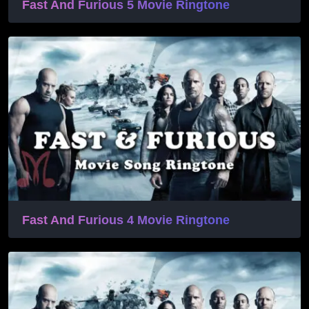
Fast And Furious 5 Movie Ringtone
Fast And Furious 4 Movie Ringtone