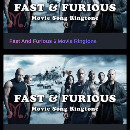
Fast And Furious 6 Movie Ringtone