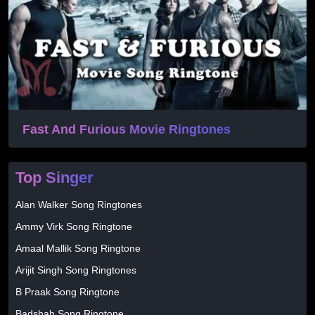
Fast And Furious Movie Ringtones
Top Singer
Alan Walker Song Ringtones
Ammy Virk Song Ringtone
Amaal Mallik Song Ringtone
Arijit Singh Song Ringtones
B Praak Song Ringtone
Badshah Song Ringtone