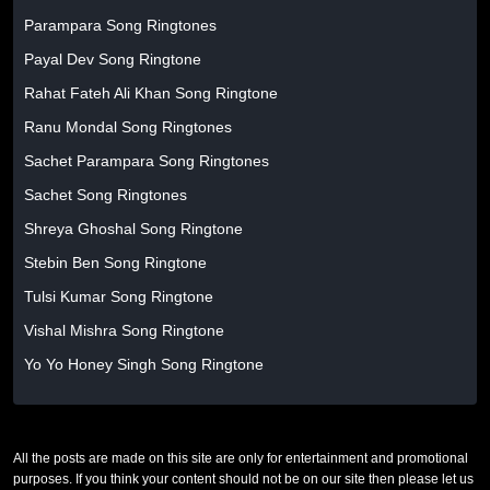
Parampara Song Ringtones
Payal Dev Song Ringtone
Rahat Fateh Ali Khan Song Ringtone
Ranu Mondal Song Ringtones
Sachet Parampara Song Ringtones
Sachet Song Ringtones
Shreya Ghoshal Song Ringtone
Stebin Ben Song Ringtone
Tulsi Kumar Song Ringtone
Vishal Mishra Song Ringtone
Yo Yo Honey Singh Song Ringtone
All the posts are made on this site are only for entertainment and promotional
purposes. If you think your content should not be on our site then please let us