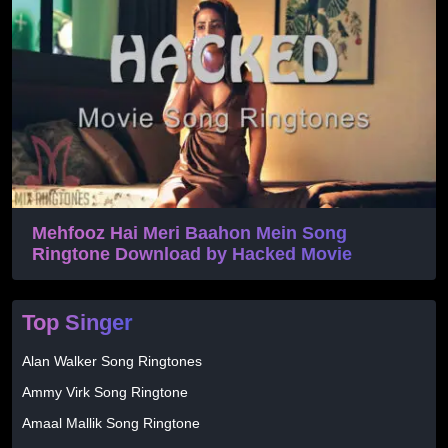
Mehfooz Hai Meri Baahon Mein Song
Ringtone Download by Hacked Movie
Top Singer
Alan Walker Song Ringtones
Ammy Virk Song Ringtone
Amaal Mallik Song Ringtone