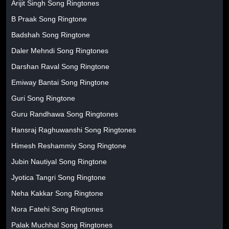
Arijit Singh Song Ringtones
B Praak Song Ringtone
Badshah Song Ringtone
Daler Mehndi Song Ringtones
Darshan Raval Song Ringtone
Emiway Bantai Song Ringtone
Guri Song Ringtone
Guru Randhawa Song Ringtones
Hansraj Raghuwanshi Song Ringtones
Himesh Reshammiy Song Ringtone
Jubin Nautiyal Song Ringtone
Jyotica Tangri Song Ringtone
Neha Kakkar Song Ringtone
Nora Fatehi Song Ringtones
Palak Muchhal Song Ringtones