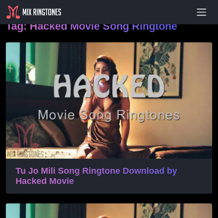
- Advertisement -
Tag:
Hacked Movie Song Ringtone
Tu Jo Mili Song Ringtone Download by
Hacked Movie