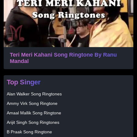
Teri Meri Kahani Song Ringtone By Ranu
Mandal
Top Singer
Alan Walker Song Ringtones
Ammy Virk Song Ringtone
Amaal Mallik Song Ringtone
Arijit Singh Song Ringtones
B Praak Song Ringtone