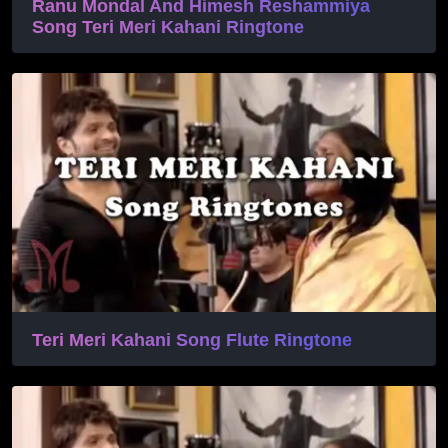
Ranu Mondal And Himesh Reshammiya
Song Teri Meri Kahani Ringtone
Teri Meri Kahani Song Flute Ringtone