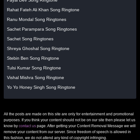
Payal Dev Song Ringtone
Rahat Fateh Ali Khan Song Ringtone
Ranu Mondal Song Ringtones
Sachet Parampara Song Ringtones
Sachet Song Ringtones
Shreya Ghoshal Song Ringtone
Stebin Ben Song Ringtone
Tulsi Kumar Song Ringtone
Vishal Mishra Song Ringtone
Yo Yo Honey Singh Song Ringtone
All the posts are made on this site are only for entertainment and promotional
purposes. If you think your content should not be on our site then please let us
know by
contact us
page. After getting your Content Removal Message we will
remove your content from our server. Since freedom of speech is allowed in
this fashion, we do not attend any kind of copyright infringing.