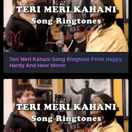
Teri Meri Kahani Song Ringtone From Happy
Hardy And Heer Movie