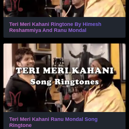
Teri Meri Kahani Ringtone By Himesh
Reshammiya And Ranu Mondal
Teri Meri Kahani Ranu Mondal Song
Ringtone