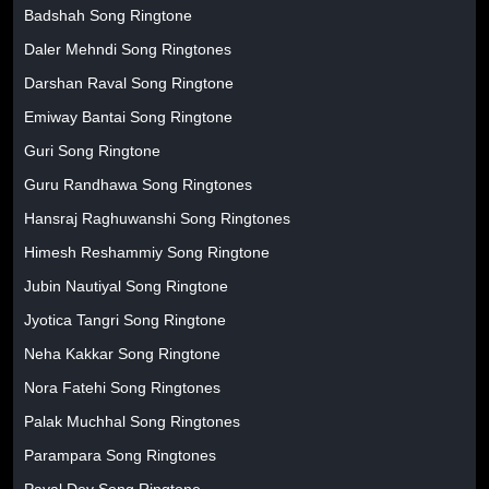
Badshah Song Ringtone
Daler Mehndi Song Ringtones
Darshan Raval Song Ringtone
Emiway Bantai Song Ringtone
Guri Song Ringtone
Guru Randhawa Song Ringtones
Hansraj Raghuwanshi Song Ringtones
Himesh Reshammiy Song Ringtone
Jubin Nautiyal Song Ringtone
Jyotica Tangri Song Ringtone
Neha Kakkar Song Ringtone
Nora Fatehi Song Ringtones
Palak Muchhal Song Ringtones
Parampara Song Ringtones