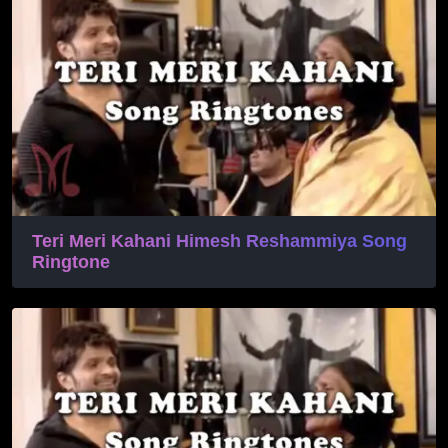
Teri Meri Kahani Himesh Reshammiya Song
Ringtone