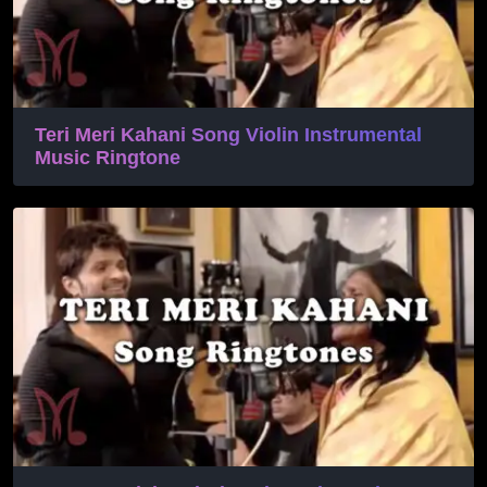
Teri Meri Kahani Song Violin Instrumental
Music Ringtone