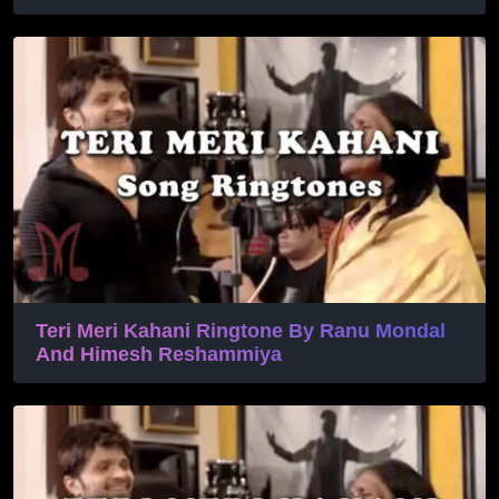
Teri Meri Kahani Ringtone By Ranu Mondal
And Himesh Reshammiya