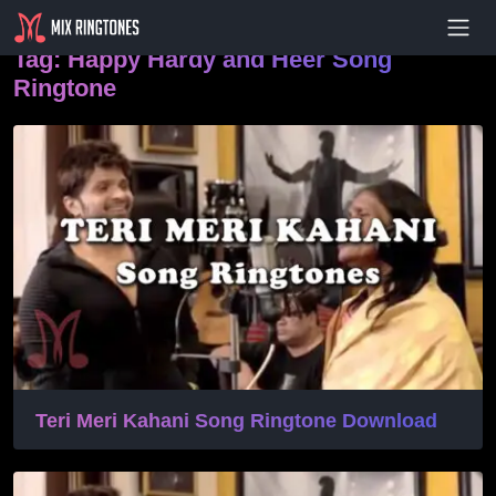
- Advertisement -
Tag:
Happy Hardy and Heer Song
Ringtone
Teri Meri Kahani Song Ringtone Download