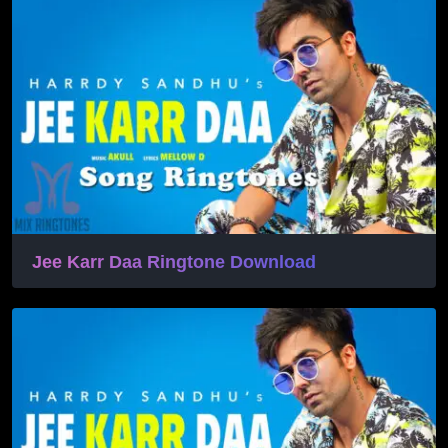
Jee Karr Daa Ringtone Download