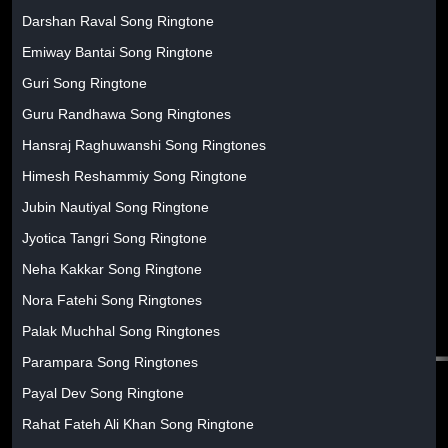
Darshan Raval Song Ringtone
Emiway Bantai Song Ringtone
Guri Song Ringtone
Guru Randhawa Song Ringtones
Hansraj Raghuwanshi Song Ringtones
Himesh Reshammiy Song Ringtone
Jubin Nautiyal Song Ringtone
Jyotica Tangri Song Ringtone
Neha Kakkar Song Ringtone
Nora Fatehi Song Ringtones
Palak Muchhal Song Ringtones
Parampara Song Ringtones
Payal Dev Song Ringtone
Rahat Fateh Ali Khan Song Ringtone