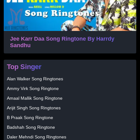
Jee Karr Daa Song Ringtone By Harrdy
Sandhu
Top Singer
Alan Walker Song Ringtones
Ammy Virk Song Ringtone
Amaal Mallik Song Ringtone
Arijit Singh Song Ringtones
B Praak Song Ringtone
Badshah Song Ringtone
Daler Mehndi Song Ringtones