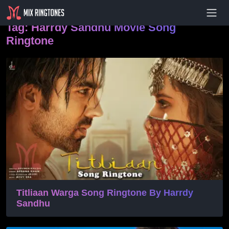
- Advertisement -
Tag:
Harrdy Sandhu Movie Song
Ringtone
Titliaan Warga Song Ringtone By Harrdy
Sandhu