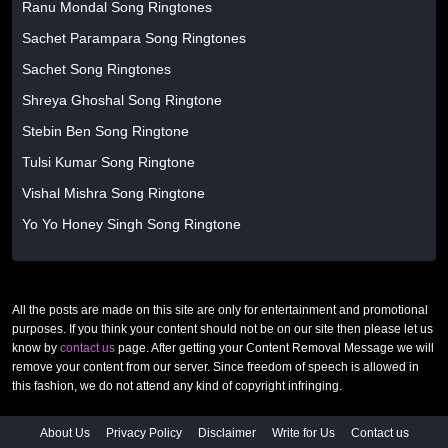
Ranu Mondal Song Ringtones
Sachet Parampara Song Ringtones
Sachet Song Ringtones
Shreya Ghoshal Song Ringtone
Stebin Ben Song Ringtone
Tulsi Kumar Song Ringtone
Vishal Mishra Song Ringtone
Yo Yo Honey Singh Song Ringtone
All the posts are made on this site are only for entertainment and promotional
purposes. If you think your content should not be on our site then please let us
know by
contact us
page. After getting your Content Removal Message we will
remove your content from our server. Since freedom of speech is allowed in
this fashion, we do not attend any kind of copyright infringing.
About Us
Privacy Policy
Disclaimer
Write for Us
Contact us