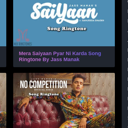
Mera Saiyaan Pyar Ni Karda Song
Ringtone By Jass Manak