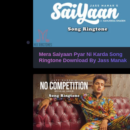
Mera Saiyaan Pyar Ni Karda Song
Ringtone Download By Jass Manak