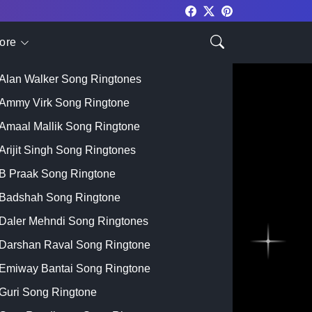
ore
Top Singer
Alan Walker Song Ringtones
Ammy Virk Song Ringtone
Amaal Mallik Song Ringtone
Arijit Singh Song Ringtones
B Praak Song Ringtone
Badshah Song Ringtone
Daler Mehndi Song Ringtones
Darshan Raval Song Ringtone
Emiway Bantai Song Ringtone
Guri Song Ringtone