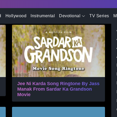
- Advertisement -
 Ringtone
d
Hollywood
Instrumental
Devotional
TV Series
M
Jee Ni Karda Song Ringtone By Jass
Manak From Sardar Ka Grandson
Movie