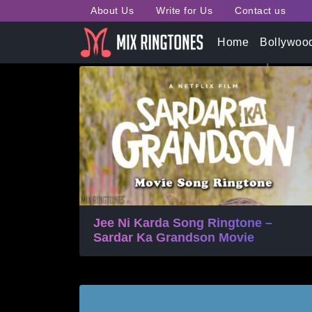
About Us
Write for Us
Contact us
Tag:
Jass Manak Mobile
Home
Bollywoo
Jee Ni Karda Song Ringtone –
Sardar Ka Grandson Movie