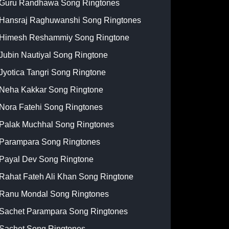
Guru Randhawa Song Ringtones
Hansraj Raghuwanshi Song Ringtones
Himesh Reshammiy Song Ringtone
Jubin Nautiyal Song Ringtone
Jyotica Tangri Song Ringtone
Neha Kakkar Song Ringtone
Nora Fatehi Song Ringtones
Palak Muchhal Song Ringtones
Parampara Song Ringtones
Payal Dev Song Ringtone
Rahat Fateh Ali Khan Song Ringtone
Ranu Mondal Song Ringtones
Sachet Parampara Song Ringtones
Sachet Song Ringtones