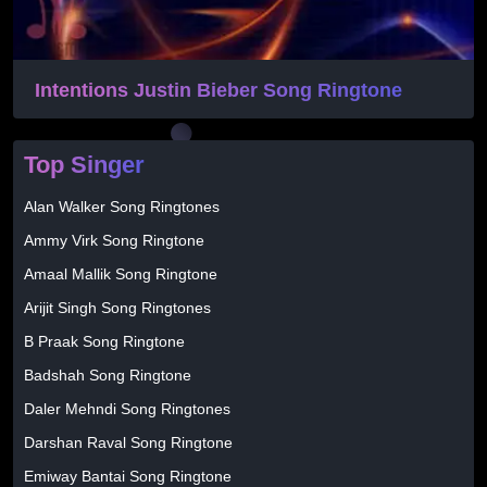
Intentions Justin Bieber Song Ringtone
Top Singer
Alan Walker Song Ringtones
Ammy Virk Song Ringtone
Amaal Mallik Song Ringtone
Arijit Singh Song Ringtones
B Praak Song Ringtone
Badshah Song Ringtone
Daler Mehndi Song Ringtones
Darshan Raval Song Ringtone
Emiway Bantai Song Ringtone