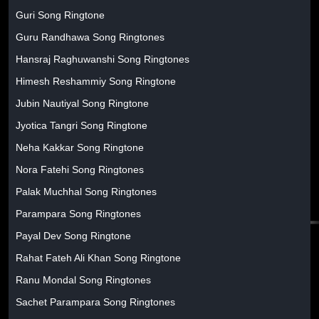
Guri Song Ringtone
Guru Randhawa Song Ringtones
Hansraj Raghuwanshi Song Ringtones
Himesh Reshammiy Song Ringtone
Jubin Nautiyal Song Ringtone
Jyotica Tangri Song Ringtone
Neha Kakkar Song Ringtone
Nora Fatehi Song Ringtones
Palak Muchhal Song Ringtones
Parampara Song Ringtones
Payal Dev Song Ringtone
Rahat Fateh Ali Khan Song Ringtone
Ranu Mondal Song Ringtones
Sachet Parampara Song Ringtones