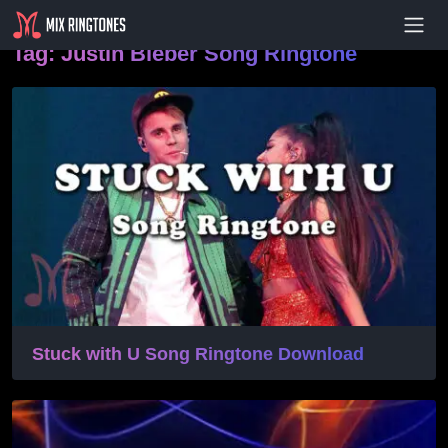
- Advertisement -
Tag:
Justin Bieber Song Ringtone
Stuck with U Song Ringtone Download