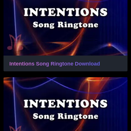
Intentions Song Ringtone Download