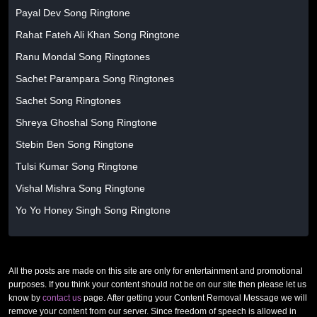
Payal Dev Song Ringtone
Rahat Fateh Ali Khan Song Ringtone
Ranu Mondal Song Ringtones
Sachet Parampara Song Ringtones
Sachet Song Ringtones
Shreya Ghoshal Song Ringtone
Stebin Ben Song Ringtone
Tulsi Kumar Song Ringtone
Vishal Mishra Song Ringtone
Yo Yo Honey Singh Song Ringtone
All the posts are made on this site are only for entertainment and promotional
purposes. If you think your content should not be on our site then please let us
know by
contact us
page. After getting your Content Removal Message we will
remove your content from our server. Since freedom of speech is allowed in