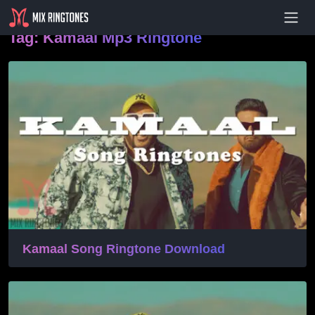
- Advertisement -
Tag:
Kamaal Mp3 Ringtone
Kamaal Song Ringtone Download