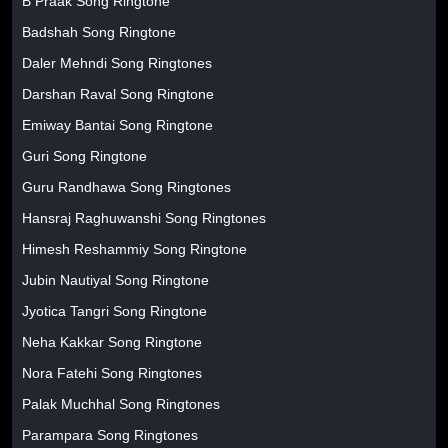
B Praak Song Ringtone
Badshah Song Ringtone
Daler Mehndi Song Ringtones
Darshan Raval Song Ringtone
Emiway Bantai Song Ringtone
Guri Song Ringtone
Guru Randhawa Song Ringtones
Hansraj Raghuwanshi Song Ringtones
Himesh Reshammiy Song Ringtone
Jubin Nautiyal Song Ringtone
Jyotica Tangri Song Ringtone
Neha Kakkar Song Ringtone
Nora Fatehi Song Ringtones
Palak Muchhal Song Ringtones
Parampara Song Ringtones