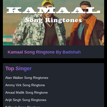
Kamaal Song Ringtone By Badshah
Top Singer
Alan Walker Song Ringtones
Ammy Virk Song Ringtone
Amaal Mallik Song Ringtone
Arijit Singh Song Ringtones