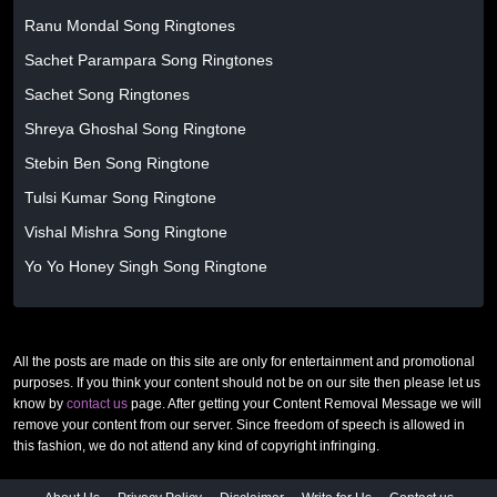
Ranu Mondal Song Ringtones
Sachet Parampara Song Ringtones
Sachet Song Ringtones
Shreya Ghoshal Song Ringtone
Stebin Ben Song Ringtone
Tulsi Kumar Song Ringtone
Vishal Mishra Song Ringtone
Yo Yo Honey Singh Song Ringtone
All the posts are made on this site are only for entertainment and promotional
purposes. If you think your content should not be on our site then please let us
know by
contact us
page. After getting your Content Removal Message we will
remove your content from our server. Since freedom of speech is allowed in
this fashion, we do not attend any kind of copyright infringing.