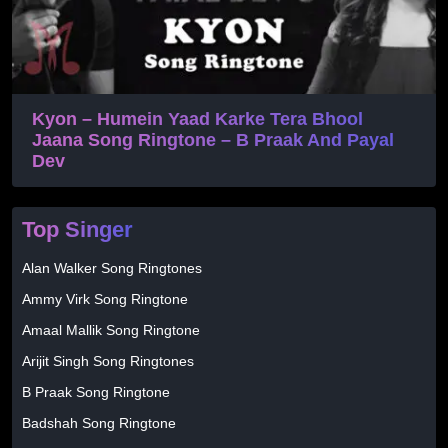
Kyon – Humein Yaad Karke Tera Bhool
Jaana Song Ringtone – B Praak And Payal
Dev
Top Singer
Alan Walker Song Ringtones
Ammy Virk Song Ringtone
Amaal Mallik Song Ringtone
Arijit Singh Song Ringtones
B Praak Song Ringtone
Badshah Song Ringtone