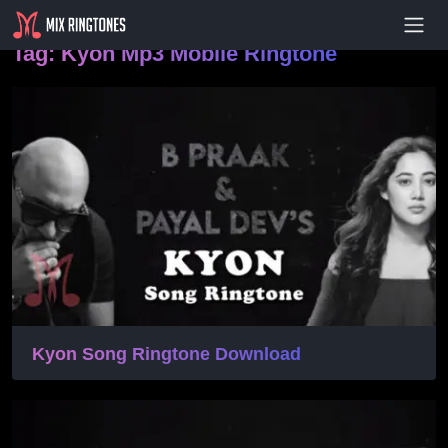
- Advertisement -
Tag:
Kyon Mp3 Mobile Ringtone
Kyon Song Ringtone Download