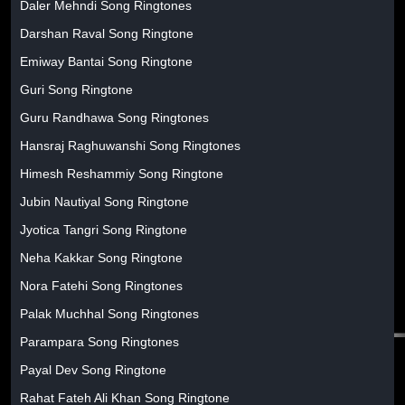
Daler Mehndi Song Ringtones
Darshan Raval Song Ringtone
Emiway Bantai Song Ringtone
Guri Song Ringtone
Guru Randhawa Song Ringtones
Hansraj Raghuwanshi Song Ringtones
Himesh Reshammiy Song Ringtone
Jubin Nautiyal Song Ringtone
Jyotica Tangri Song Ringtone
Neha Kakkar Song Ringtone
Nora Fatehi Song Ringtones
Palak Muchhal Song Ringtones
Parampara Song Ringtones
Payal Dev Song Ringtone
Rahat Fateh Ali Khan Song Ringtone