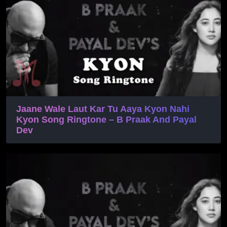
Jaane Wale Laut Kar Tu Aaya Kyon Nahi
Kyon Song Ringtone – B Praak And Payal
Dev