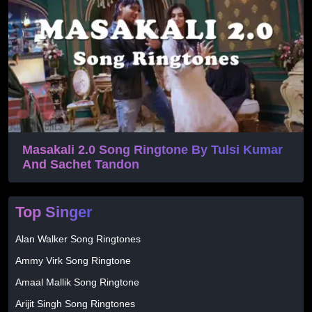
Masakali 2.0 Song Ringtone By Tulsi Kumar
And Sachet Tandon
Top Singer
Alan Walker Song Ringtones
Ammy Virk Song Ringtone
Amaal Mallik Song Ringtone
Arijit Singh Song Ringtones