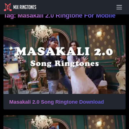
- Advertisement -
Tag:
Masakali 2.0 Ringtone For Mobile
Masakali 2.0 Song Ringtone Download