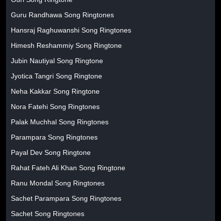
Guru Randhawa Song Ringtones
Hansraj Raghuwanshi Song Ringtones
Himesh Reshammiy Song Ringtone
Jubin Nautiyal Song Ringtone
Jyotica Tangri Song Ringtone
Neha Kakkar Song Ringtone
Nora Fatehi Song Ringtones
Palak Muchhal Song Ringtones
Parampara Song Ringtones
Payal Dev Song Ringtone
Rahat Fateh Ali Khan Song Ringtone
Ranu Mondal Song Ringtones
Sachet Parampara Song Ringtones
Sachet Song Ringtones