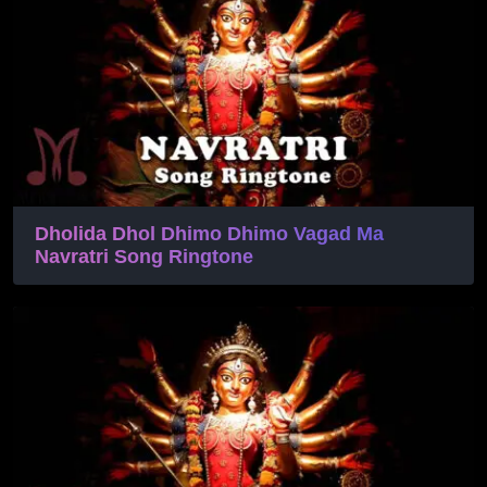
Dholida Dhol Dhimo Dhimo Vagad Ma
Navratri Song Ringtone