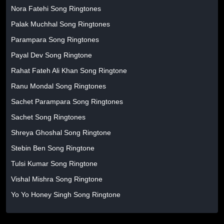
Nora Fatehi Song Ringtones
Palak Muchhal Song Ringtones
Parampara Song Ringtones
Payal Dev Song Ringtone
Rahat Fateh Ali Khan Song Ringtone
Ranu Mondal Song Ringtones
Sachet Parampara Song Ringtones
Sachet Song Ringtones
Shreya Ghoshal Song Ringtone
Stebin Ben Song Ringtone
Tulsi Kumar Song Ringtone
Vishal Mishra Song Ringtone
Yo Yo Honey Singh Song Ringtone