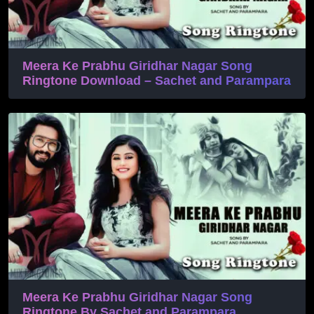
Meera Ke Prabhu Giridhar Nagar Song
Ringtone Download – Sachet and Parampara
Meera Ke Prabhu Giridhar Nagar Song
Ringtone By Sachet and Parampara