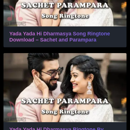
Yada Yada Hi Dharmasya Song Ringtone
Download – Sachet and Parampara
Yada Yada Hi Dharmasya Ringtone By