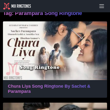
- Advertisement -
Tag:
Parampara Song Ringtone
Chura Liya Song Ringtone By Sachet &
Parampara