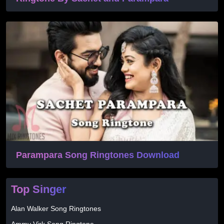
Parampara Song Ringtones Download
Top Singer
Alan Walker Song Ringtones
Ammy Virk Song Ringtone