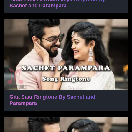
Sachet and Parampara
Gita Saar Ringtone By Sachet and
Parampara