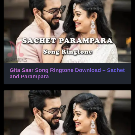
Gita Saar Song Ringtone Download – Sachet
and Parampara