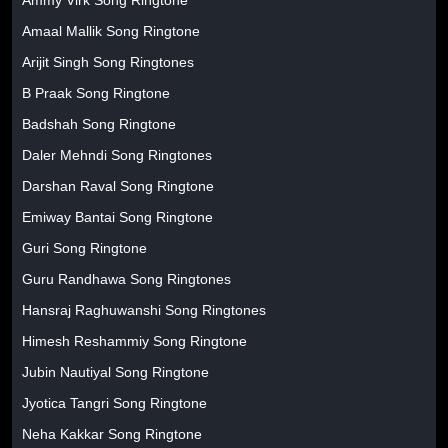
Amaal Mallik Song Ringtone
Arijit Singh Song Ringtones
B Praak Song Ringtone
Badshah Song Ringtone
Daler Mehndi Song Ringtones
Darshan Raval Song Ringtone
Emiway Bantai Song Ringtone
Guri Song Ringtone
Guru Randhawa Song Ringtones
Hansraj Raghuwanshi Song Ringtones
Himesh Reshammiy Song Ringtone
Jubin Nautiyal Song Ringtone
Jyotica Tangri Song Ringtone
Neha Kakkar Song Ringtone