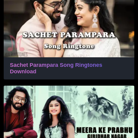
Sachet Parampara Song Ringtones
Download