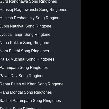
Guru Randhawa Song Ringtones
Hansraj Raghuwanshi Song Ringtones
Himesh Reshammiy Song Ringtone
Jubin Nautiyal Song Ringtone
Jyotica Tangri Song Ringtone
Neha Kakkar Song Ringtone
Nora Fatehi Song Ringtones
Palak Muchhal Song Ringtones
Parampara Song Ringtones
Payal Dev Song Ringtone
Rahat Fateh Ali Khan Song Ringtone
Ranu Mondal Song Ringtones
Sachet Parampara Song Ringtones
Sachet Song Ringtones