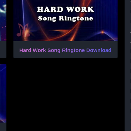
Hard Work Song Ringtone Download