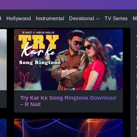
- Advertisement -
one
d
Hollywood
Instrumental
Devotional
TV Series
M
Try Kar Ke Song Ringtone Download
– R Nait