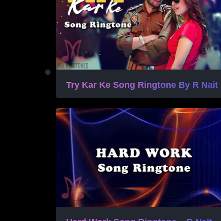
Try Kar Ke Song Ringtone By R Nait