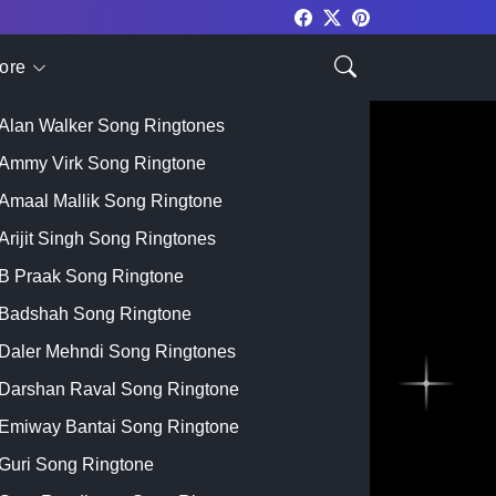
ore
Top Singer
Alan Walker Song Ringtones
Ammy Virk Song Ringtone
Amaal Mallik Song Ringtone
Arijit Singh Song Ringtones
B Praak Song Ringtone
Badshah Song Ringtone
Daler Mehndi Song Ringtones
Darshan Raval Song Ringtone
Emiway Bantai Song Ringtone
Guri Song Ringtone