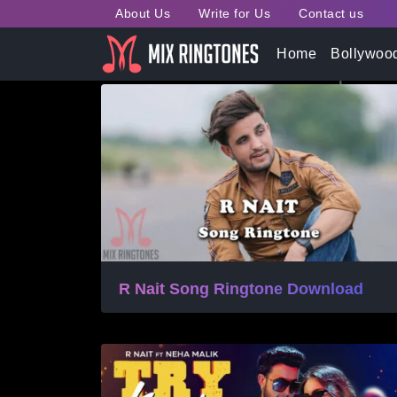
About Us
Write for Us
Contact us
Tag:
R Nait Song Ringt
Home
Bollywoo
R Nait Song Ringtone Download