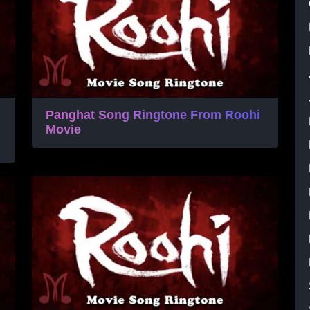
Panghat Song Ringtone From Roohi
Movie