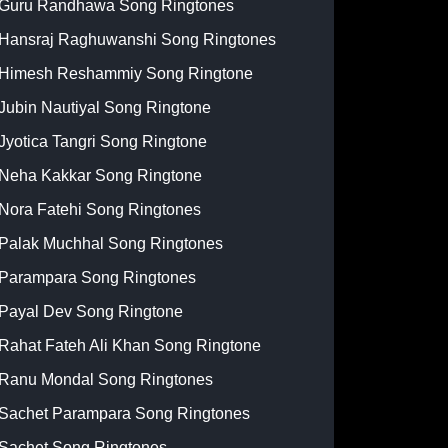
Guru Randhawa Song Ringtones
Hansraj Raghuwanshi Song Ringtones
Himesh Reshammiy Song Ringtone
Jubin Nautiyal Song Ringtone
Jyotica Tangri Song Ringtone
Neha Kakkar Song Ringtone
Nora Fatehi Song Ringtones
Palak Muchhal Song Ringtones
Parampara Song Ringtones
Payal Dev Song Ringtone
Rahat Fateh Ali Khan Song Ringtone
Ranu Mondal Song Ringtones
Sachet Parampara Song Ringtones
Sachet Song Ringtones