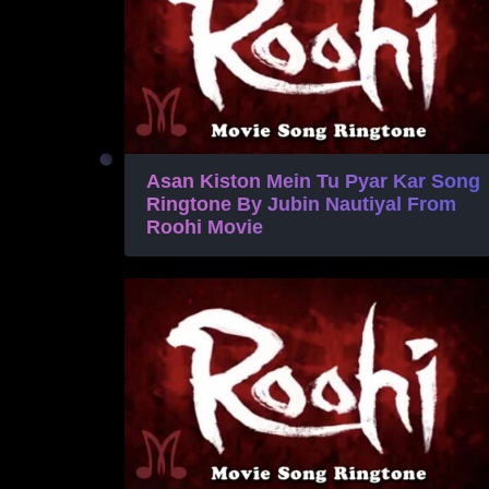
Asan Kiston Mein Tu Pyar Kar Song
Ringtone By Jubin Nautiyal From
Roohi Movie