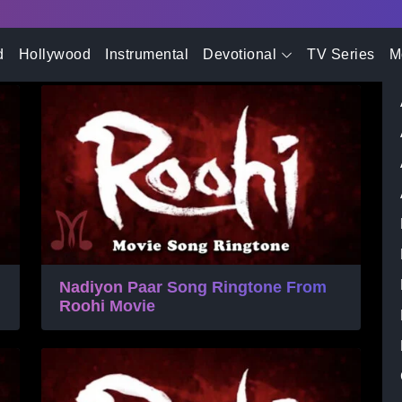
- Advertisement -
Ringtone
d
Hollywood
Instrumental
Devotional
TV Series
M
Nadiyon Paar Song Ringtone From
Roohi Movie