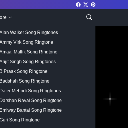
ore
Top Singer
Alan Walker Song Ringtones
Ammy Virk Song Ringtone
Amaal Mallik Song Ringtone
Arijit Singh Song Ringtones
B Praak Song Ringtone
Badshah Song Ringtone
Daler Mehndi Song Ringtones
Darshan Raval Song Ringtone
Emiway Bantai Song Ringtone
Guri Song Ringtone