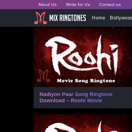
About Us
Write for Us
Contact us
Tag:
Roohi Movie Song 
Home
Bollywoo
Nadiyon Paar Song Ringtone
Download – Roohi Movie