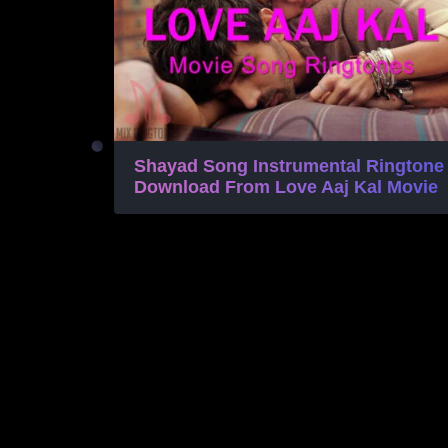
Shayad Song Instrumental Ringtone
Download From Love Aaj Kal Movie