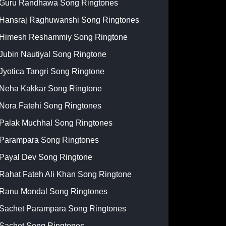
Guru Randhawa Song Ringtones
Hansraj Raghuwanshi Song Ringtones
Himesh Reshammiy Song Ringtone
Jubin Nautiyal Song Ringtone
Jyotica Tangri Song Ringtone
Neha Kakkar Song Ringtone
Nora Fatehi Song Ringtones
Palak Muchhal Song Ringtones
Parampara Song Ringtones
Payal Dev Song Ringtone
Rahat Fateh Ali Khan Song Ringtone
Ranu Mondal Song Ringtones
Sachet Parampara Song Ringtones
Sachet Song Ringtones