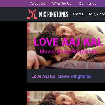
About Us
Write for Us
Contact us
Tag:
Shayad Song Ring
Home
Bollywoo
Love Aaj Kal Movie Ringtones