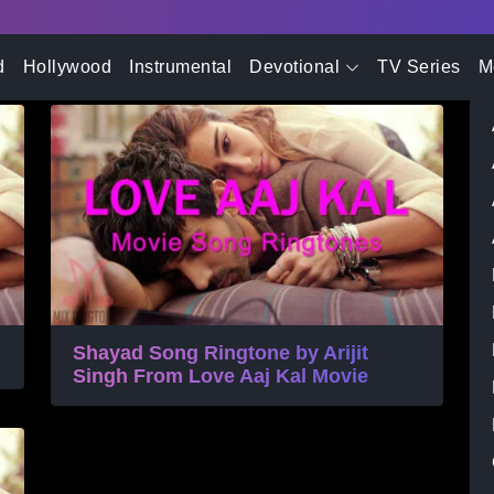
- Advertisement -
tone
d
Hollywood
Instrumental
Devotional
TV Series
M
Shayad Song Ringtone by Arijit
Singh From Love Aaj Kal Movie