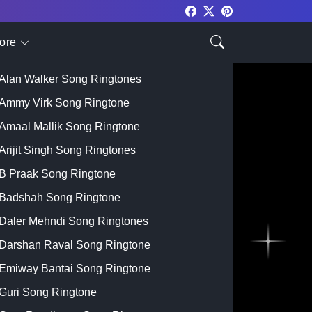
ore
Top Singer
Alan Walker Song Ringtones
Ammy Virk Song Ringtone
Amaal Mallik Song Ringtone
Arijit Singh Song Ringtones
B Praak Song Ringtone
Badshah Song Ringtone
Daler Mehndi Song Ringtones
Darshan Raval Song Ringtone
Emiway Bantai Song Ringtone
Guri Song Ringtone