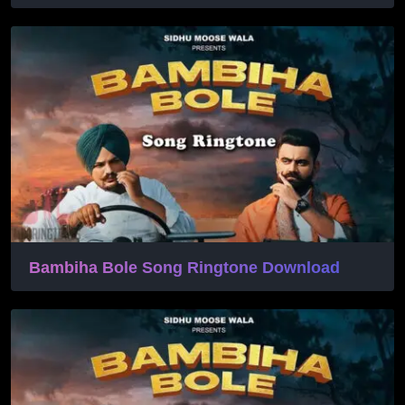
Bambiha Bole Song Ringtone Download