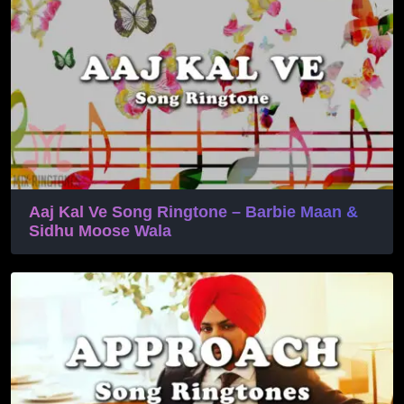
Aaj Kal Ve Song Ringtone – Barbie Maan &
Sidhu Moose Wala