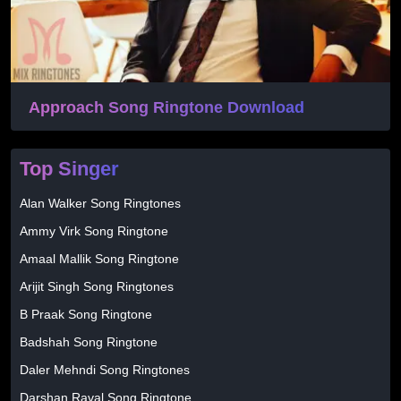
Approach Song Ringtone Download
Top Singer
Alan Walker Song Ringtones
Ammy Virk Song Ringtone
Amaal Mallik Song Ringtone
Arijit Singh Song Ringtones
B Praak Song Ringtone
Badshah Song Ringtone
Daler Mehndi Song Ringtones
Darshan Raval Song Ringtone