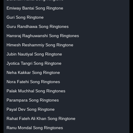
Emiway Bantai Song Ringtone
Guri Song Ringtone
Guru Randhawa Song Ringtones
Hansraj Raghuwanshi Song Ringtones
Himesh Reshammiy Song Ringtone
Jubin Nautiyal Song Ringtone
Jyotica Tangri Song Ringtone
Neha Kakkar Song Ringtone
Nora Fatehi Song Ringtones
Palak Muchhal Song Ringtones
Parampara Song Ringtones
Payal Dev Song Ringtone
Rahat Fateh Ali Khan Song Ringtone
Ranu Mondal Song Ringtones