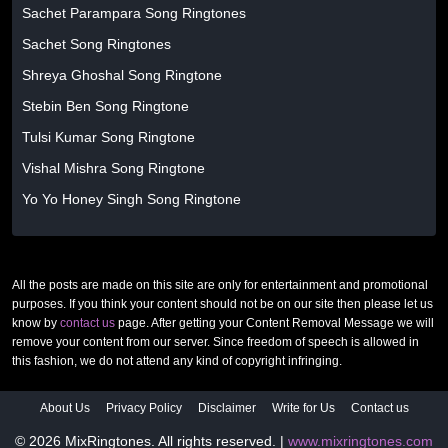
Sachet Parampara Song Ringtones
Sachet Song Ringtones
Shreya Ghoshal Song Ringtone
Stebin Ben Song Ringtone
Tulsi Kumar Song Ringtone
Vishal Mishra Song Ringtone
Yo Yo Honey Singh Song Ringtone
All the posts are made on this site are only for entertainment and promotional
purposes. If you think your content should not be on our site then please let us
know by
contact us
page. After getting your Content Removal Message we will
remove your content from our server. Since freedom of speech is allowed in
this fashion, we do not attend any kind of copyright infringing.
About Us
Privacy Policy
Disclaimer
Write for Us
Contact us
© 2026 MixRingtones. All rights reserved. |
www.mixringtones.com