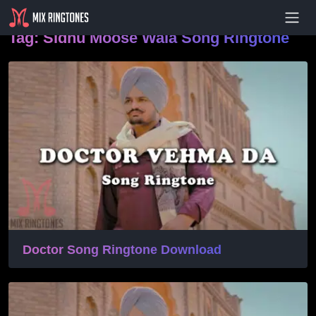
- Advertisement -
Tag:
Sidhu Moose Wala Song Ringtone
Doctor Song Ringtone Download