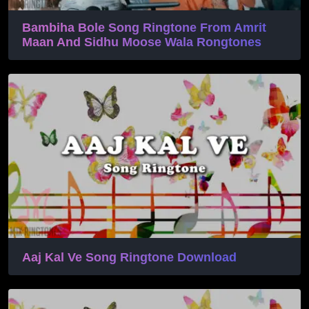
Bambiha Bole Song Ringtone From Amrit
Maan And Sidhu Moose Wala Rongtones
Aaj Kal Ve Song Ringtone Download