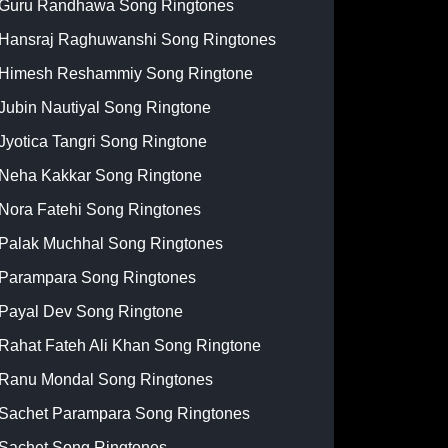
Guru Randhawa Song Ringtones
Hansraj Raghuwanshi Song Ringtones
Himesh Reshammiy Song Ringtone
Jubin Nautiyal Song Ringtone
Jyotica Tangri Song Ringtone
Neha Kakkar Song Ringtone
Nora Fatehi Song Ringtones
Palak Muchhal Song Ringtones
Parampara Song Ringtones
Payal Dev Song Ringtone
Rahat Fateh Ali Khan Song Ringtone
Ranu Mondal Song Ringtones
Sachet Parampara Song Ringtones
Sachet Song Ringtones