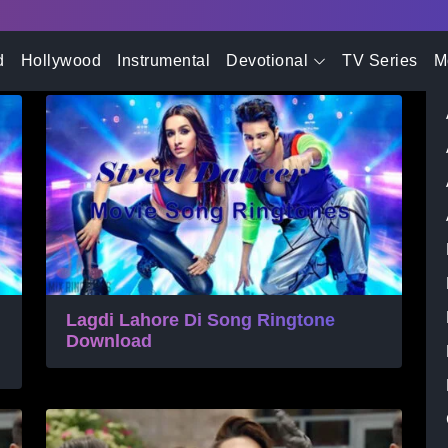
- Advertisement -
Movie Song Ringtone
d
Hollywood
Instrumental
Devotional
TV Series
M
Lagdi Lahore Di Song Ringtone
Download