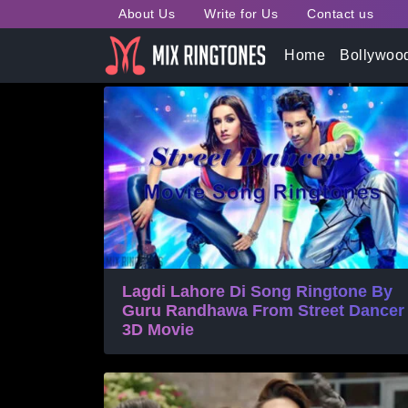
About Us
Write for Us
Contact us
Tag:
Street Dancer 3D 
Home
Bollywoo
Lagdi Lahore Di Song Ringtone By
Guru Randhawa From Street Dancer
3D Movie