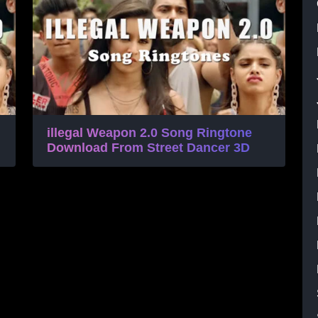
illegal Weapon 2.0 Song Ringtone
Download From Street Dancer 3D