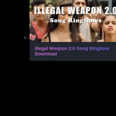
illegal Weapon 2.0 Song Ringtone
Download