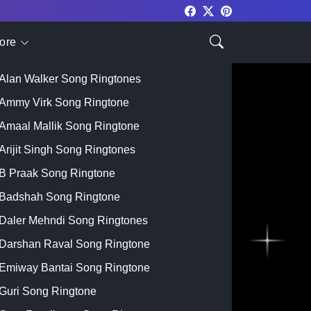
ore
Top Singer
Alan Walker Song Ringtones
Ammy Virk Song Ringtone
Amaal Mallik Song Ringtone
Arijit Singh Song Ringtones
B Praak Song Ringtone
Badshah Song Ringtone
Daler Mehndi Song Ringtones
Darshan Raval Song Ringtone
Emiway Bantai Song Ringtone
Guri Song Ringtone