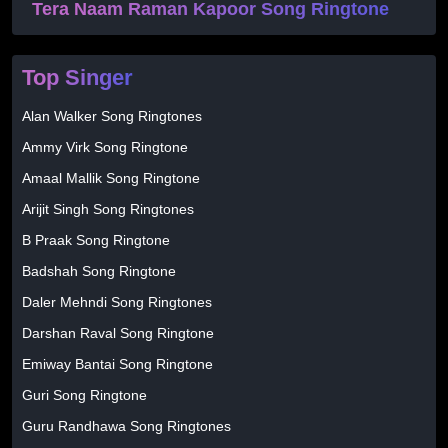
Tera Naam Raman Kapoor Song Ringtone
Top Singer
Alan Walker Song Ringtones
Ammy Virk Song Ringtone
Amaal Mallik Song Ringtone
Arijit Singh Song Ringtones
B Praak Song Ringtone
Badshah Song Ringtone
Daler Mehndi Song Ringtones
Darshan Raval Song Ringtone
Emiway Bantai Song Ringtone
Guri Song Ringtone
Guru Randhawa Song Ringtones