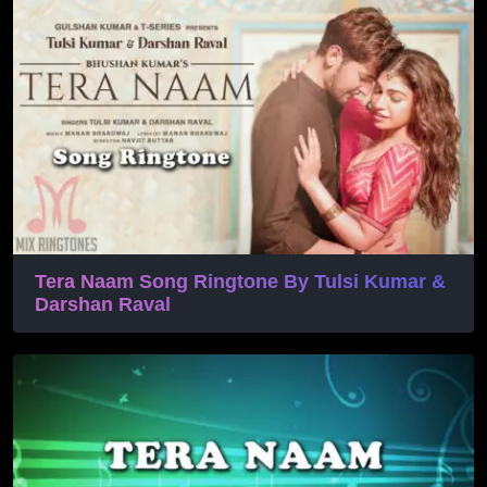
Tera Naam Song Ringtone By Tulsi Kumar &
Darshan Raval