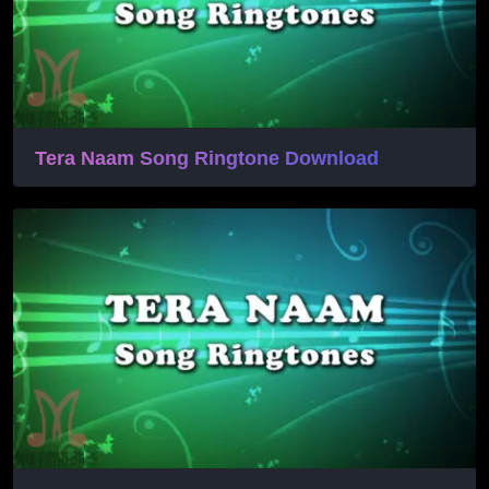
Tera Naam Song Ringtone Download