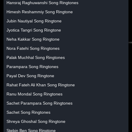
Hansraj Raghuwanshi Song Ringtones
Himesh Reshammiy Song Ringtone
Jubin Nautiyal Song Ringtone
Jyotica Tangri Song Ringtone
Neha Kakkar Song Ringtone
Nora Fatehi Song Ringtones
Palak Muchhal Song Ringtones
Parampara Song Ringtones
Payal Dev Song Ringtone
Rahat Fateh Ali Khan Song Ringtone
Ranu Mondal Song Ringtones
Sachet Parampara Song Ringtones
Sachet Song Ringtones
Shreya Ghoshal Song Ringtone
Stebin Ben Song Ringtone