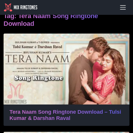
- Advertisement -
Tag:
Tera Naam Song Ringtone
Download
Tera Naam Song Ringtone Download – Tulsi
Kumar & Darshan Raval