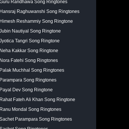
Guru Randhawa Song Ringtones
Hansraj Raghuwanshi Song Ringtones
Himesh Reshammiy Song Ringtone
Jubin Nautiyal Song Ringtone
Jyotica Tangri Song Ringtone
Neha Kakkar Song Ringtone
Nora Fatehi Song Ringtones
Palak Muchhal Song Ringtones
Parampara Song Ringtones
Payal Dev Song Ringtone
Rahat Fateh Ali Khan Song Ringtone
Ranu Mondal Song Ringtones
Sachet Parampara Song Ringtones
Sachet Song Ringtones