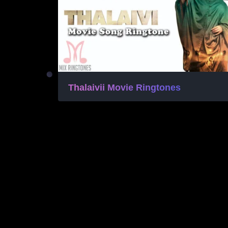
Thalaivii Movie Ringtones