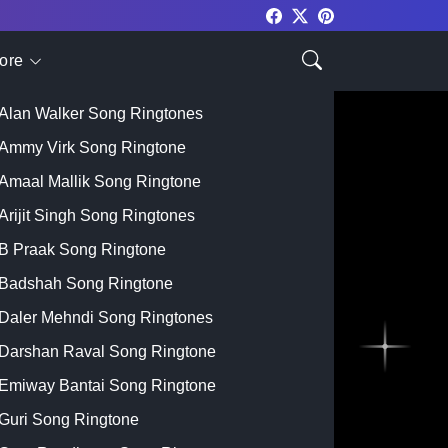
ore
Top Singer
Alan Walker Song Ringtones
Ammy Virk Song Ringtone
Amaal Mallik Song Ringtone
Arijit Singh Song Ringtones
B Praak Song Ringtone
Badshah Song Ringtone
Daler Mehndi Song Ringtones
Darshan Raval Song Ringtone
Emiway Bantai Song Ringtone
Guri Song Ringtone