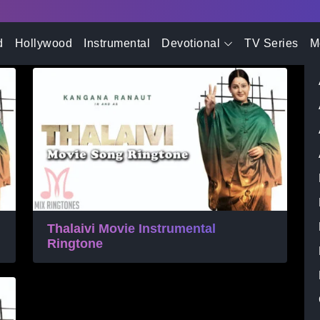
- Advertisement -
gtone Download
d
Hollywood
Instrumental
Devotional
TV Series
M
Thalaivi Movie Instrumental
Ringtone