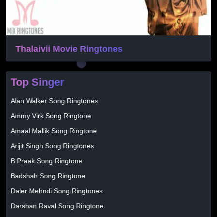
Thalaivii Movie Ringtones
Top Singer
Alan Walker Song Ringtones
Ammy Virk Song Ringtone
Amaal Mallik Song Ringtone
Arijit Singh Song Ringtones
B Praak Song Ringtone
Badshah Song Ringtone
Daler Mehndi Song Ringtones
Darshan Raval Song Ringtone