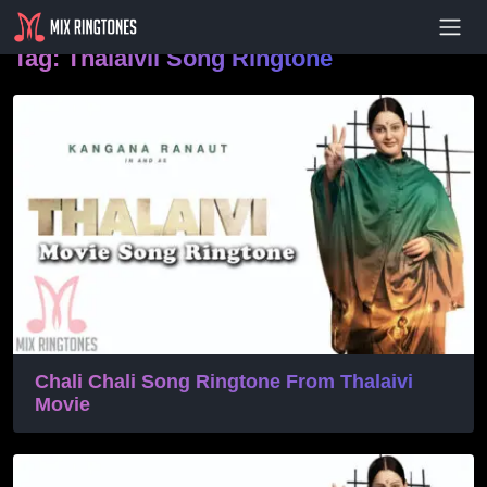
- Advertisement -
Tag:
Thalaivii Song Ringtone
Chali Chali Song Ringtone From Thalaivi
Movie