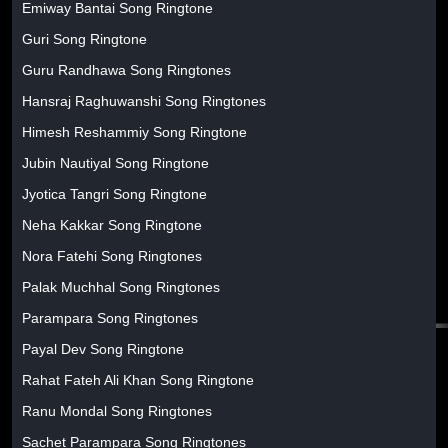
Emiway Bantai Song Ringtone
Guri Song Ringtone
Guru Randhawa Song Ringtones
Hansraj Raghuwanshi Song Ringtones
Himesh Reshammiy Song Ringtone
Jubin Nautiyal Song Ringtone
Jyotica Tangri Song Ringtone
Neha Kakkar Song Ringtone
Nora Fatehi Song Ringtones
Palak Muchhal Song Ringtones
Parampara Song Ringtones
Payal Dev Song Ringtone
Rahat Fateh Ali Khan Song Ringtone
Ranu Mondal Song Ringtones
Sachet Parampara Song Ringtones