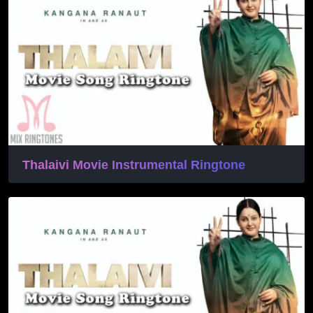
Thalaivi Movie Instrumental Ringtone