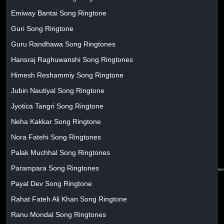
Emiway Bantai Song Ringtone
Guri Song Ringtone
Guru Randhawa Song Ringtones
Hansraj Raghuwanshi Song Ringtones
Himesh Reshammiy Song Ringtone
Jubin Nautiyal Song Ringtone
Jyotica Tangri Song Ringtone
Neha Kakkar Song Ringtone
Nora Fatehi Song Ringtones
Palak Muchhal Song Ringtones
Parampara Song Ringtones
Payal Dev Song Ringtone
Rahat Fateh Ali Khan Song Ringtone
Ranu Mondal Song Ringtones