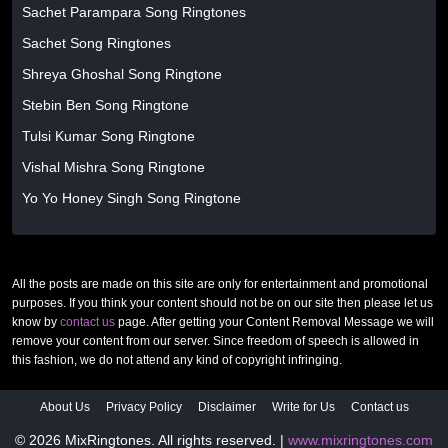
Sachet Parampara Song Ringtones
Sachet Song Ringtones
Shreya Ghoshal Song Ringtone
Stebin Ben Song Ringtone
Tulsi Kumar Song Ringtone
Vishal Mishra Song Ringtone
Yo Yo Honey Singh Song Ringtone
All the posts are made on this site are only for entertainment and promotional
purposes. If you think your content should not be on our site then please let us
know by
contact us
page. After getting your Content Removal Message we will
remove your content from our server. Since freedom of speech is allowed in
this fashion, we do not attend any kind of copyright infringing.
About Us
Privacy Policy
Disclaimer
Write for Us
Contact us
© 2026 MixRingtones. All rights reserved. |
www.mixringtones.com