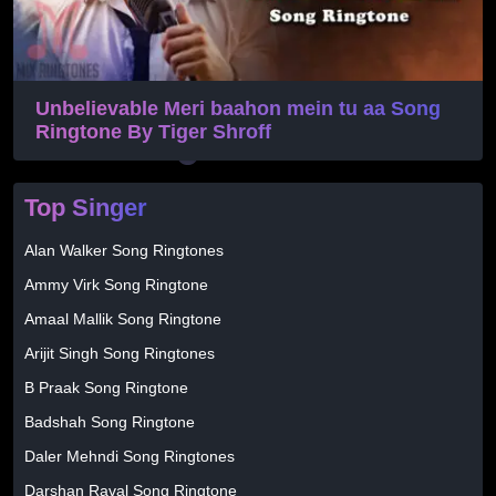
Unbelievable Meri baahon mein tu aa Song
Ringtone By Tiger Shroff
Top Singer
Alan Walker Song Ringtones
Ammy Virk Song Ringtone
Amaal Mallik Song Ringtone
Arijit Singh Song Ringtones
B Praak Song Ringtone
Badshah Song Ringtone
Daler Mehndi Song Ringtones
Darshan Raval Song Ringtone