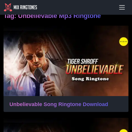
- Advertisement -
Tag:
Unbelievable Mp3 Ringtone
Unbelievable Song Ringtone Download