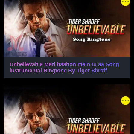
Unbelievable Meri baahon mein tu aa Song
instrumental Ringtone By Tiger Shroff