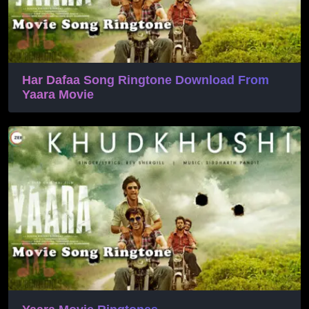
Har Dafaa Song Ringtone Download From
Yaara Movie