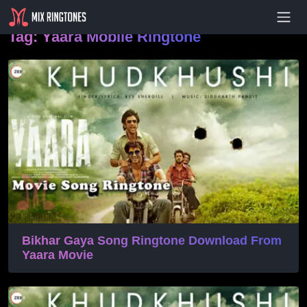
- Advertisement -
Tag:
Yaara Mobile Ringtone
Bikhar Gaya Song Ringtone Download From
Yaara Movie