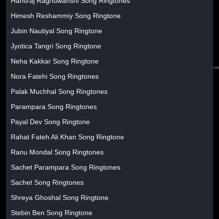
Hansraj Raghuwanshi Song Ringtones
Himesh Reshammiy Song Ringtone
Jubin Nautiyal Song Ringtone
Jyotica Tangri Song Ringtone
Neha Kakkar Song Ringtone
Nora Fatehi Song Ringtones
Palak Muchhal Song Ringtones
Parampara Song Ringtones
Payal Dev Song Ringtone
Rahat Fateh Ali Khan Song Ringtone
Ranu Mondal Song Ringtones
Sachet Parampara Song Ringtones
Sachet Song Ringtones
Shreya Ghoshal Song Ringtone
Stebin Ben Song Ringtone