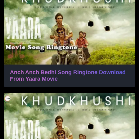
Anch Anch Bedhi Song Ringtone Download
From Yaara Movie