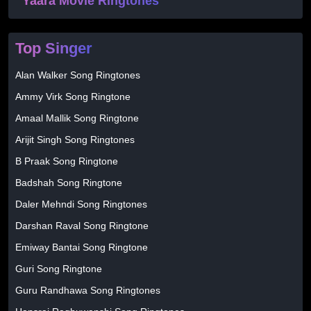
Yaara Movie Ringtones
Top Singer
Alan Walker Song Ringtones
Ammy Virk Song Ringtone
Amaal Mallik Song Ringtone
Arijit Singh Song Ringtones
B Praak Song Ringtone
Badshah Song Ringtone
Daler Mehndi Song Ringtones
Darshan Raval Song Ringtone
Emiway Bantai Song Ringtone
Guri Song Ringtone
Guru Randhawa Song Ringtones