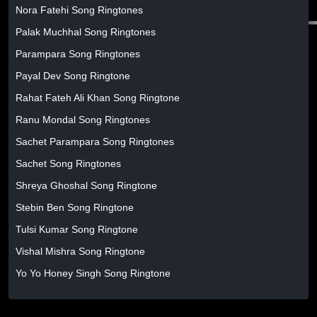
Nora Fatehi Song Ringtones
Palak Muchhal Song Ringtones
Parampara Song Ringtones
Payal Dev Song Ringtone
Rahat Fateh Ali Khan Song Ringtone
Ranu Mondal Song Ringtones
Sachet Parampara Song Ringtones
Sachet Song Ringtones
Shreya Ghoshal Song Ringtone
Stebin Ben Song Ringtone
Tulsi Kumar Song Ringtone
Vishal Mishra Song Ringtone
Yo Yo Honey Singh Song Ringtone