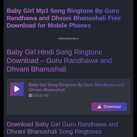
Baby Girl Mp3 Song Ringtone By Guru
Randhawa and Dhvani Bhanushali Free
Download for Mobile Phones
- Advertisement -
Baby Girl Hindi Song Ringtone
Download – Guru Randhawa and
Dhvani Bhanushali
Baby Girl Song Ringtone By Guru Randhawa and
Dhvani Bhanushali
629.67 KB
Download
Download Baby Girl Guru Randhawa and
Dhvani Bhanushali Song Ringtones