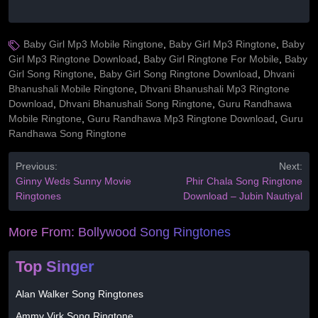
Baby Girl Mp3 Mobile Ringtone
,
Baby Girl Mp3 Ringtone
,
Baby
Girl Mp3 Ringtone Download
,
Baby Girl Ringtone For Mobile
,
Baby
Girl Song Ringtone
,
Baby Girl Song Ringtone Download
,
Dhvani
Bhanushali Mobile Ringtone
,
Dhvani Bhanushali Mp3 Ringtone
Download
,
Dhvani Bhanushali Song Ringtone
,
Guru Randhawa
Mobile Ringtone
,
Guru Randhawa Mp3 Ringtone Download
,
Guru
Randhawa Song Ringtone
Previous:
Next:
Ginny Weds Sunny Movie
Phir Chala Song Ringtone
Ringtones
Download – Jubin Nautiyal
More From:
Bollywood Song Ringtones
Top Singer
Alan Walker Song Ringtones
Ammy Virk Song Ringtone