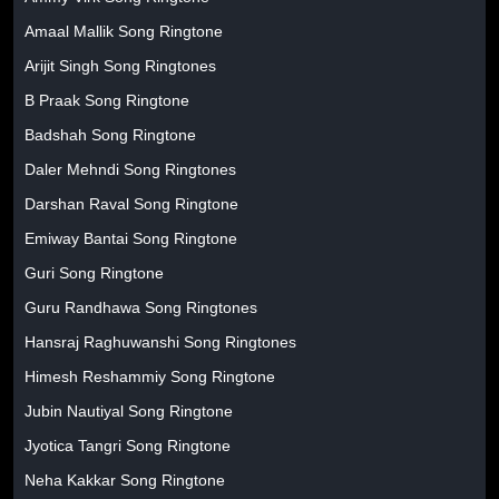
Amaal Mallik Song Ringtone
Arijit Singh Song Ringtones
B Praak Song Ringtone
Badshah Song Ringtone
Daler Mehndi Song Ringtones
Darshan Raval Song Ringtone
Emiway Bantai Song Ringtone
Guri Song Ringtone
Guru Randhawa Song Ringtones
Hansraj Raghuwanshi Song Ringtones
Himesh Reshammiy Song Ringtone
Jubin Nautiyal Song Ringtone
Jyotica Tangri Song Ringtone
Neha Kakkar Song Ringtone