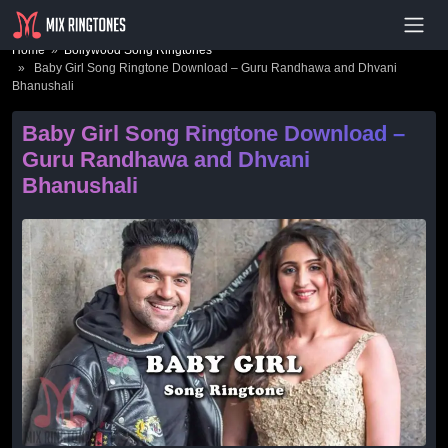
- Advertisement -
Home
»
Bollywood Song Ringtones
» Baby Girl Song Ringtone Download – Guru Randhawa and Dhvani
Bhanushali
Baby Girl Song Ringtone Download –
Guru Randhawa and Dhvani
Bhanushali