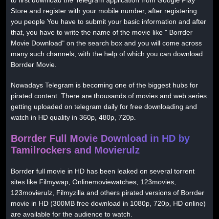
Store and register with your mobile number, after registering
you people You have to submit your basic information and after
that, you have to write the name of the movie like " Borrder
Movie Download" on the search box and you will come across
many such channels, with the help of which you can download
Borrder Movie.
Nowadays Telegram is becoming one of the biggest hubs for
pirated content. There are thousands of movies and web series
getting uploaded on telegram daily for free downloading and
watch in HD quality in 360p, 480p, 720p.
Borrder Full Movie Download in HD by
Tamilrockers and Movierulz
Borrder full movie in HD has been leaked on several torrent
sites like Filmywap, Onlinemoviewatches, 123movies,
123movierulz, Filmyzilla and others pirated versions of Borrder
movie in HD (300MB free download in 1080p, 720p, HD online)
are available for the audience to watch.