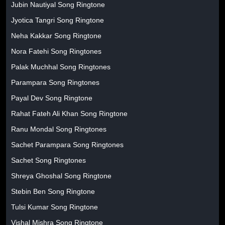
Jubin Nautiyal Song Ringtone
Jyotica Tangri Song Ringtone
Neha Kakkar Song Ringtone
Nora Fatehi Song Ringtones
Palak Muchhal Song Ringtones
Parampara Song Ringtones
Payal Dev Song Ringtone
Rahat Fateh Ali Khan Song Ringtone
Ranu Mondal Song Ringtones
Sachet Parampara Song Ringtones
Sachet Song Ringtones
Shreya Ghoshal Song Ringtone
Stebin Ben Song Ringtone
Tulsi Kumar Song Ringtone
Vishal Mishra Song Ringtone