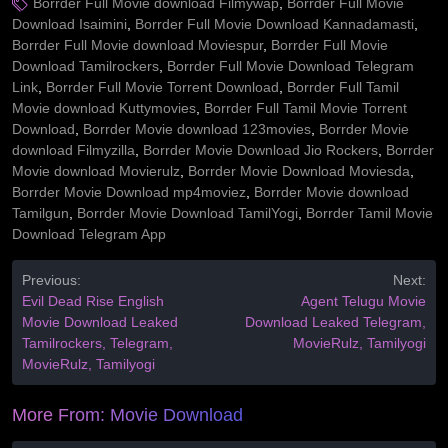
Borrder Full Movie download Filmywap
,
Borrder Full Movie
Download Isaimini
,
Borrder Full Movie Download Kannadamasti
,
Borrder Full Movie download Moviespur
,
Borrder Full Movie
Download Tamilrockers
,
Borrder Full Movie Download Telegram
Link
,
Borrder Full Movie Torrent Download
,
Borrder Full Tamil
Movie download Kuttymovies
,
Borrder Full Tamil Movie Torrent
Download
,
Borrder Movie download 123movies
,
Borrder Movie
download Filmyzilla
,
Borrder Movie Download Jio Rockers
,
Borrder
Movie download Movierulz
,
Borrder Movie Download Moviesda
,
Borrder Movie Download mp4moviez
,
Borrder Movie download
Tamilgun
,
Borrder Movie Download TamilYogi
,
Borrder Tamil Movie
Download Telegram App
Previous:
Next:
Evil Dead Rise English
Agent Telugu Movie
Movie Download Leaked
Download Leaked Telegram,
Tamilrockers, Telegram,
MovieRulz, Tamilyogi
MovieRulz, Tamilyogi
More From:
Movie Download