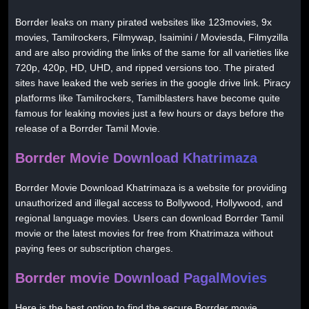
Borrder leaks on many pirated websites like 123movies, 9x
movies, Tamilrockers, Filmywap, Isaimini / Moviesda, Filmyzilla
and are also providing the links of the same for all varieties like
720p, 420p, HD, UHD, and ripped versions too. The pirated
sites have leaked the web series in the google drive link. Piracy
platforms like Tamilrockers, Tamilblasters have become quite
famous for leaking movies just a few hours or days before the
release of a Borrder Tamil Movie.
Borrder Movie Download Khatrimaza
Borrder Movie Download Khatrimaza is a website for providing
unauthorized and illegal access to Bollywood, Hollywood, and
regional language movies. Users can download Borrder Tamil
movie or the latest movies for free from Khatrimaza without
paying fees or subscription charges.
Borrder movie Download PagalMovies
Here is the best option to find the secure Borrder movie