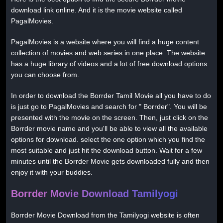
download link online. And it is the movie website called
PagalMovies.
PagalMovies is a website where you will find a huge content
collection of movies and web series in one place. The website
has a huge library of videos and a lot of free download options
you can choose from.
In order to download the Borrder Tamil Movie all you have to do
is just go to PagalMovies and search for " Borrder". You will be
presented with the movie on the screen. Then, just click on the
Borrder movie name and you'll be able to view all the available
options for download. select the one option which you find the
most suitable and just hit the download button. Wait for a few
minutes until the Borrder Movie gets downloaded fully and then
enjoy it with your buddies.
Borrder Movie Download Tamilyogi
Borrder Movie Download from the Tamilyogi website is often