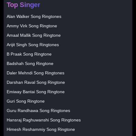
Top Singer
Alan Walker Song Ringtones
Ammy Virk Song Ringtone
Amaal Mallik Song Ringtone
Arijit Singh Song Ringtones
B Praak Song Ringtone
Badshah Song Ringtone
Daler Mehndi Song Ringtones
Darshan Raval Song Ringtone
Emiway Bantai Song Ringtone
Guri Song Ringtone
Guru Randhawa Song Ringtones
Hansraj Raghuwanshi Song Ringtones
Himesh Reshammiy Song Ringtone