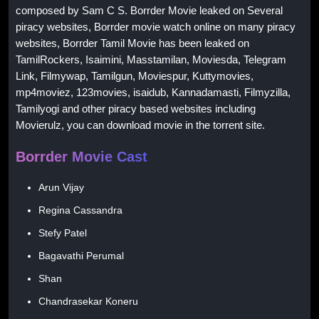
composed by Sam C S. Borrder Movie leaked on Several
piracy websites, Borrder movie watch online on many piracy
websites, Borrder Tamil Movie has been leaked on
TamilRockers, Isaimini, Masstamilan, Moviesda, Telegram
Link, Filmywap, Tamilgun, Moviespur, Kuttymovies,
mp4moviez, 123movies, isaidub, Kannadamasti, Filmyzilla,
Tamilyogi and other piracy based websites including
Movierulz, you can download movie in the torrent site.
Borrder Movie Cast
Arun Vijay
Regina Cassandra
Stefy Patel
Bagavathi Perumal
Shan
Chandrasekar Koneru