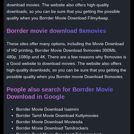
download movies. The website also offers high-quality
downloads, so you can be sure that you getting the possible
quality when you Borrder Movie Download Filmy4wap.
Borrder movie download 9xmovies
These sites offer many options, including the Movie Download
of HD printing, Borrder Movie Download 9xmovies 300Mb,
480p, 1080p and 4K. There are a few reasons why 9xmovies is
a Good website to download movies. The website also offers
high-quality downloads, so you can be sure that you getting the
possible quality when you Borrder movie Download 9xmovies.
People also search for Borrder Movie
Download in Google
Borrder Movie Download Isaimini
Borrder Tamil Movie Download Kuttymovies
Borrder Movie Download Moviesda
Borrder Movie Download Tamilrockers