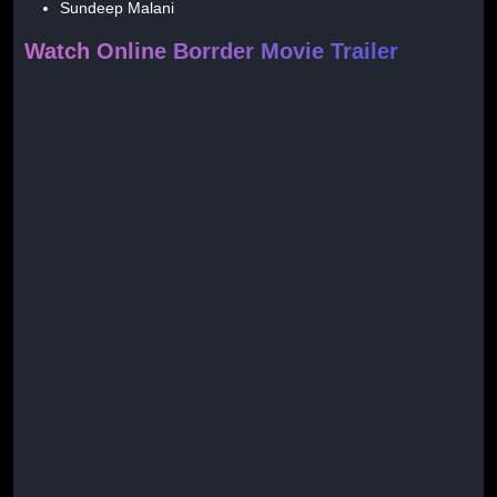
Sundeep Malani
Watch Online Borrder Movie Trailer