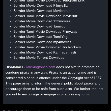
Borrder Tamil Movie Download Telegram Link
Borrder Movie Download Filmyzilla
Borrder Movie Download Moviespur
Borrder Tamil Movie Download Movierulz
Borrder Movie Download 123movies
Borrder Movie Download Tamilgun
Borrder Tamil Movie Download Filmywap
Borrder Movie Download TamilYogi
Borrder Movie Download mp4moviez
Borrder Tamil Movie Download Jio Rockers
Borrder Movie Download Kannadamasti
Borrder Movie Torrent Download
Disclaimer
-
MixRingtones.com
does not aim to promote or
condone piracy in any way. Piracy is an act of crime and is
considered a serious offence under the Copyright Act of 1957.
This page aims to inform the general public about piracy and
encourage them to be safe from such acts. We further request
you not to encourage or engage in piracy in any form.