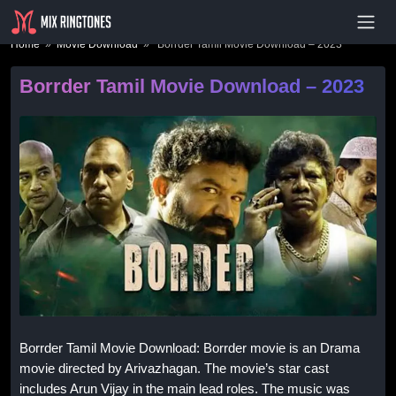
- Advertisement -
Home
»
Movie Download
» Borrder Tamil Movie Download – 2023
Borrder Tamil Movie Download – 2023
Borrder Tamil Movie Download: Borrder movie is an Drama
movie directed by Arivazhagan. The movie’s star cast
includes Arun Vijay in the main lead roles. The music was