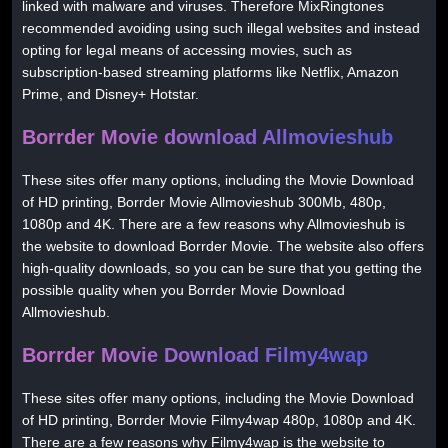
linked with malware and viruses. Therefore MixRingtones
recommended avoiding using such illegal websites and instead
opting for legal means of accessing movies, such as
subscription-based streaming platforms like Netflix, Amazon
Prime, and Disney+ Hotstar.
Borrder Movie download Allmovieshub
These sites offer many options, including the Movie Download
of HD printing, Borrder Movie Allmovieshub 300Mb, 480p,
1080p and 4K. There are a few reasons why Allmovieshub is
the website to download Borrder Movie. The website also offers
high-quality downloads, so you can be sure that you getting the
possible quality when you Borrder Movie Download
Allmovieshub.
Borrder Movie Download Filmy4wap
These sites offer many options, including the Movie Download
of HD printing, Borrder Movie Filmy4wap 480p, 1080p and 4K.
There are a few reasons why Filmy4wap is the website to