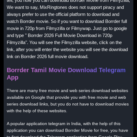
tell, you how you can download Borrder Movie from Filmyzilla,
We want to say, MixRingtones does not support piracy and
always prefer to use the official platform to download and
watch Borrder movie. So if you want to download Borrder full
movie in 720p from Filmyzilla or Filmywap. Just go to google
and type " Borrder 2026 Full Movie Download in 720p
Filmyzilla". You will see the Filmyzilla website, click on the
link, after you will enter the website you will see the download
link on Borrder 2026 full movie download.
Borrder Tamil Movie Download Telegram
App
There are many free movie and web series download websites
available on Google that provide you with free movie and web
series download links, but you do not have to download movies
with the help of these websites.
A popular application telegram in India, with the help of this
application you can download Borrder Movie for free, you have
to first download the Telegram application from Google Play