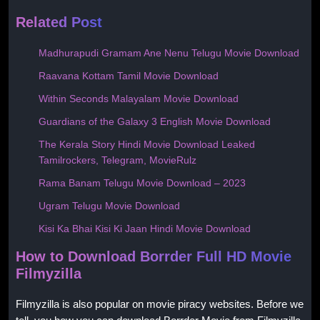
Related Post
Madhurapudi Gramam Ane Nenu Telugu Movie Download
Raavana Kottam Tamil Movie Download
Within Seconds Malayalam Movie Download
Guardians of the Galaxy 3 English Movie Download
The Kerala Story Hindi Movie Download Leaked
Tamilrockers, Telegram, MovieRulz
Rama Banam Telugu Movie Download – 2023
Ugram Telugu Movie Download
Kisi Ka Bhai Kisi Ki Jaan Hindi Movie Download
How to Download Borrder Full HD Movie
Filmyzilla
Filmyzilla is also popular on movie piracy websites. Before we