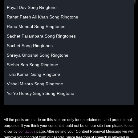
Payal Dev Song Ringtone
Rahat Fateh Ali Khan Song Ringtone
Ranu Mondal Song Ringtones
Sachet Parampara Song Ringtones
Sachet Song Ringtones
Shreya Ghoshal Song Ringtone
Stebin Ben Song Ringtone
Tulsi Kumar Song Ringtone
Vishal Mishra Song Ringtone
Yo Yo Honey Singh Song Ringtone
All the posts are made on this site are only for entertainment and promotional
purposes. If you think your content should not be on our site then please let us
know by
contact us
page. After getting your Content Removal Message we will
remove your content from our server. Since freedom of speech is allowed in