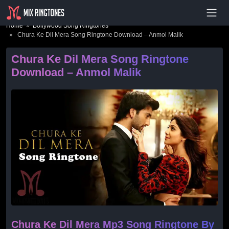
- Advertisement -
Home
»
Bollywood Song Ringtones
» Chura Ke Dil Mera Song Ringtone Download – Anmol Malik
Chura Ke Dil Mera Song Ringtone
Download – Anmol Malik
Chura Ke Dil Mera Mp3 Song Ringtone By