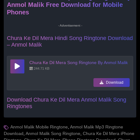
Anmol Malik Free Download for Mobile
Phones
- Advertisement -
Chura Ke Dil Mera Hindi Song Ringtone Download
– Anmol Malik
Chura Ke Dil Mera Song Ringtone By Anmol Malik
244.71 KB
Download
Download Chura Ke Dil Mera Anmol Malik Song
Ringtones
Anmol Malik Mobile Ringtone
,
Anmol Malik Mp3 Ringtone
Download
,
Anmol Malik Song Ringtone
,
Chura Ke Dil Mera iPhone