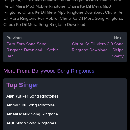
Ringtone
,
Chura Ke Dil Mera iPhone Ringtone Download
,
Chura
Ke Dil Mera Mp3 Mobile Ringtone
,
Chura Ke Dil Mera Mp3
Ringtone
,
Chura Ke Dil Mera Mp3 Ringtone Download
,
Chura Ke
Dil Mera Ringtone For Mobile
,
Chura Ke Dil Mera Song Ringtone
,
Chura Ke Dil Mera Song Ringtone Download
Previous:
Next:
Zara Zara Song Song
Chura Ke Dil Mera 2.0 Song
Ringtone Download – Stebin
Ringtone Download – Shilpa
Ben
Shetty
More From:
Bollywood Song Ringtones
Top Singer
Alan Walker Song Ringtones
Ammy Virk Song Ringtone
Amaal Mallik Song Ringtone
Arijit Singh Song Ringtones