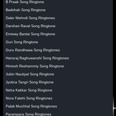
B Praak Song Ringtone
Badshah Song Ringtone
Daler Mehndi Song Ringtones
Darshan Raval Song Ringtone
Emiway Bantai Song Ringtone
Guri Song Ringtone
Guru Randhawa Song Ringtones
Hansraj Raghuwanshi Song Ringtones
Himesh Reshammiy Song Ringtone
Jubin Nautiyal Song Ringtone
Jyotica Tangri Song Ringtone
Neha Kakkar Song Ringtone
Nora Fatehi Song Ringtones
Palak Muchhal Song Ringtones
Parampara Song Ringtones