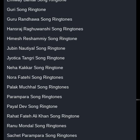
Guri Song Ringtone
Guru Randhawa Song Ringtones
Hansraj Raghuwanshi Song Ringtones
Himesh Reshammiy Song Ringtone
Jubin Nautiyal Song Ringtone
Jyotica Tangri Song Ringtone
Neha Kakkar Song Ringtone
Nora Fatehi Song Ringtones
Palak Muchhal Song Ringtones
Parampara Song Ringtones
Payal Dev Song Ringtone
Rahat Fateh Ali Khan Song Ringtone
Ranu Mondal Song Ringtones
Sachet Parampara Song Ringtones