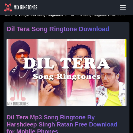
- Advertisement -
Home
»
Bollywood Song Ringtones
» Dil Tera Song Ringtone Download
Dil Tera Song Ringtone Download
Dil Tera Mp3 Song Ringtone By
Harshdeep Singh Ratan Free Download
for Mobile Phones