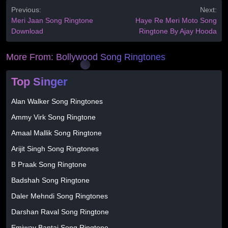
Previous:
Next:
Meri Jaan Song Ringtone
Haye Re Meri Moto Song
Download
Ringtone By Ajay Hooda
More From:
Bollywood Song Ringtones
Top Singer
Alan Walker Song Ringtones
Ammy Virk Song Ringtone
Amaal Mallik Song Ringtone
Arijit Singh Song Ringtones
B Praak Song Ringtone
Badshah Song Ringtone
Daler Mehndi Song Ringtones
Darshan Raval Song Ringtone
Emiway Bantai Song Ringtone