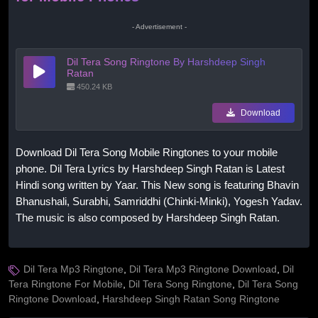
- Advertisement -
Dil Tera Song Ringtone By Harshdeep Singh
Ratan
450.24 KB
Download
Download Dil Tera Song Mobile Ringtones to your mobile
phone. Dil Tera Lyrics by Harshdeep Singh Ratan is Latest
Hindi song written by Yaar. This New song is featuring Bhavin
Bhanushali, Surabhi, Samriddhi (Chinki-Minki), Yogesh Yadav.
The music is also composed by Harshdeep Singh Ratan.
Dil Tera Mp3 Ringtone
,
Dil Tera Mp3 Ringtone Download
,
Dil
Tera Ringtone For Mobile
,
Dil Tera Song Ringtone
,
Dil Tera Song
Ringtone Download
,
Harshdeep Singh Ratan Song Ringtone