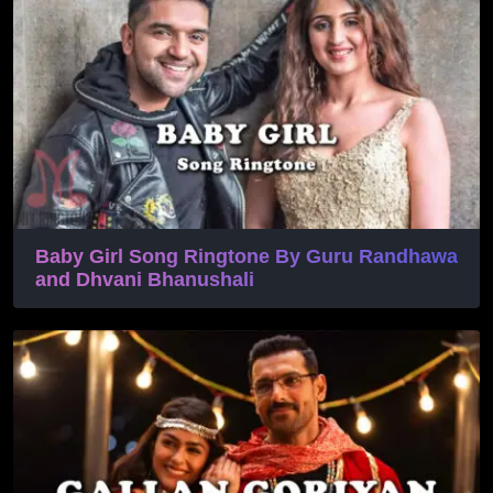
Baby Girl Song Ringtone By Guru Randhawa
and Dhvani Bhanushali