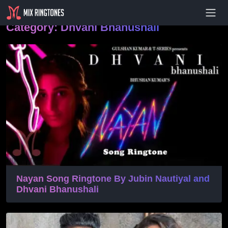
- Advertisement -
Category:
Dhvani Bhanushali
Nayan Song Ringtone By Jubin Nautiyal and
Dhvani Bhanushali