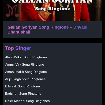
Gallan Goriyan Song Ringtone – Dhvani
Bhanushali
Top Singer
Alan Walker Song Ringtones
Ammy Virk Song Ringtone
Amaal Mallik Song Ringtone
Arijit Singh Song Ringtones
B Praak Song Ringtone
Badshah Song Ringtone
Daler Mehndi Song Ringtones