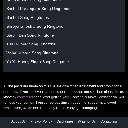
Sachet Parampara Song Ringtones
Sachet Song Ringtones
Shreya Ghoshal Song Ringtone
Stebin Ben Song Ringtone
Tulsi Kumar Song Ringtone
Vishal Mishra Song Ringtone
Yo Yo Honey Singh Song Ringtone
All the posts are made on this site are only for entertainment and promotional
purposes. If you think your content should not be on our site then please let us
know by
contact us
page. After getting your Content Removal Message we will
remove your content from our server. Since freedom of speech is allowed in
this fashion, we do not attend any kind of copyright infringing.
About Us
Privacy Policy
Disclaimer
Write for Us
Contact us