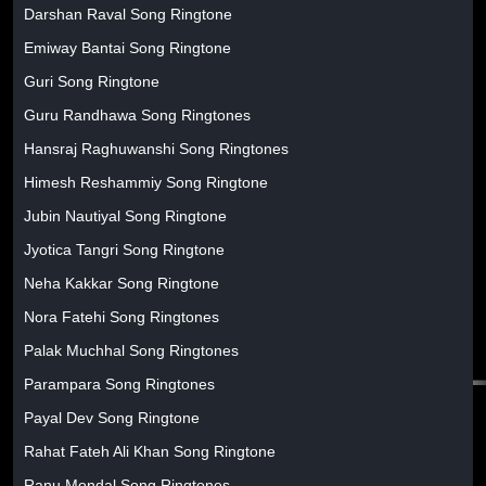
Darshan Raval Song Ringtone
Emiway Bantai Song Ringtone
Guri Song Ringtone
Guru Randhawa Song Ringtones
Hansraj Raghuwanshi Song Ringtones
Himesh Reshammiy Song Ringtone
Jubin Nautiyal Song Ringtone
Jyotica Tangri Song Ringtone
Neha Kakkar Song Ringtone
Nora Fatehi Song Ringtones
Palak Muchhal Song Ringtones
Parampara Song Ringtones
Payal Dev Song Ringtone
Rahat Fateh Ali Khan Song Ringtone
Ranu Mondal Song Ringtones