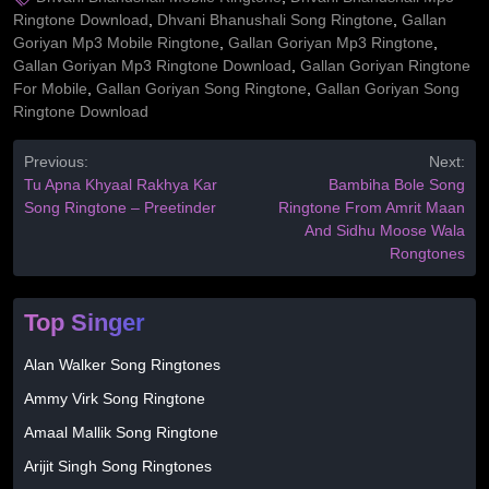
Ringtone Download
,
Dhvani Bhanushali Song Ringtone
,
Gallan
Goriyan Mp3 Mobile Ringtone
,
Gallan Goriyan Mp3 Ringtone
,
Gallan Goriyan Mp3 Ringtone Download
,
Gallan Goriyan Ringtone
For Mobile
,
Gallan Goriyan Song Ringtone
,
Gallan Goriyan Song
Ringtone Download
Previous:
Next:
Tu Apna Khyaal Rakhya Kar
Bambiha Bole Song
Song Ringtone – Preetinder
Ringtone From Amrit Maan
And Sidhu Moose Wala
Rongtones
Top Singer
Alan Walker Song Ringtones
Ammy Virk Song Ringtone
Amaal Mallik Song Ringtone
Arijit Singh Song Ringtones