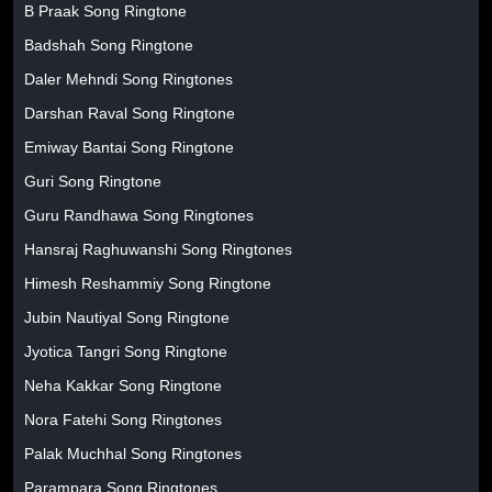
B Praak Song Ringtone
Badshah Song Ringtone
Daler Mehndi Song Ringtones
Darshan Raval Song Ringtone
Emiway Bantai Song Ringtone
Guri Song Ringtone
Guru Randhawa Song Ringtones
Hansraj Raghuwanshi Song Ringtones
Himesh Reshammiy Song Ringtone
Jubin Nautiyal Song Ringtone
Jyotica Tangri Song Ringtone
Neha Kakkar Song Ringtone
Nora Fatehi Song Ringtones
Palak Muchhal Song Ringtones
Parampara Song Ringtones