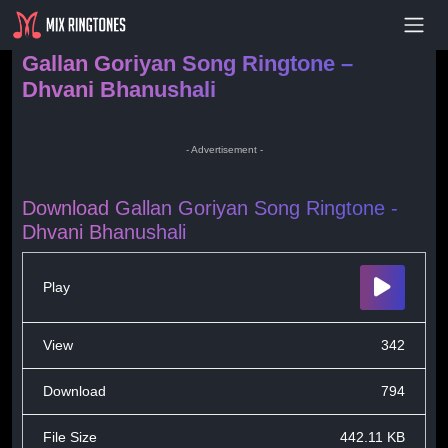
- Advertisement -
Gallan Goriyan Song Ringtone –
Dhvani Bhanushali
- Advertisement -
Download Gallan Goriyan Song Ringtone -
Dhvani Bhanushali
Play
View
342
Download
794
File Size
442.11 KB