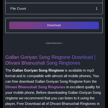
File Count
1
Download
- Advertisement -
Gallan Goriyan Song Ringtone Download |
Dhvani Bhanushali Song Ringtones
The
Gallan Goriyan Song Ringtone
is available in mp3
format and is compatible with almost all mobile phones, You
can free download Gallan Goriyan Song Ringtone from the
Dhvani Bhanushali Song Ringtones
in excellent quality for
your mobile phone, Before downloading Gallan Goriyan Song
ringtone we recommend that you can listen to it using the
player, Free Download all of Dhvani Bhanushali Ringtones in