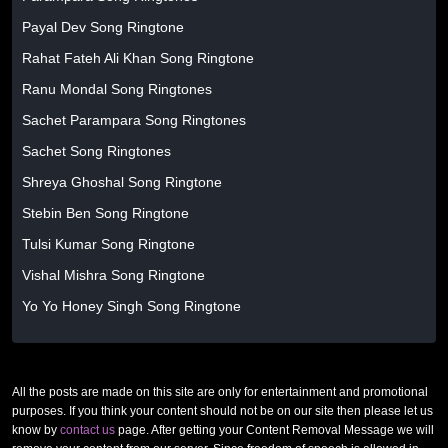
Payal Dev Song Ringtone
Rahat Fateh Ali Khan Song Ringtone
Ranu Mondal Song Ringtones
Sachet Parampara Song Ringtones
Sachet Song Ringtones
Shreya Ghoshal Song Ringtone
Stebin Ben Song Ringtone
Tulsi Kumar Song Ringtone
Vishal Mishra Song Ringtone
Yo Yo Honey Singh Song Ringtone
All the posts are made on this site are only for entertainment and promotional
purposes. If you think your content should not be on our site then please let us
know by
contact us
page. After getting your Content Removal Message we will