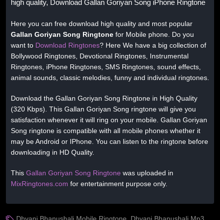
high quality, Download Gallan Goriyan Song iPhone Ringtone
Here you can free download high quality and most popular
Gallan Goriyan Song Ringtone
for Mobile phone. Do you
want to
Download Ringtones
? Here We have a big collection of
Bollywood Ringtones, Devotional Ringtones, Instrumental
Ringtones, iPhone Ringtones, SMS Ringtones, sound effects,
animal sounds, classic melodies, funny and individual ringtones.
Download the Gallan Goriyan Song Ringtone in High Quality
(320 Kbps). This Gallan Goriyan Song ringtone will give you
satisfaction whenever it will ring on your mobile. Gallan Goriyan
Song ringtone is compatible with all mobile phones whether it
may be Android or IPhone. You can listen to the ringtone before
downloading in HD Quality.
This
Gallan Goriyan Song Ringtone
was uploaded in
MixRingtones.com
for entertainment purpose only.
Dhvani Bhanushali Mobile Ringtone
,
Dhvani Bhanushali Mp3