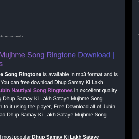
- Advertisement -
Mujhme Song Ringtone Download |
s
e Song Ringtone
is available in mp3 format and is
s, You can free download Dhup Samay Ki Lakh
ubin Nautiyal Song Ringtones
in excellent quality
ing Dhup Samay Ki Lakh Sataye Mujhme Song
to it using the player, Free Download all of Jubin
nload Dhup Samay Ki Lakh Sataye Mujhme Song
d most popular
Dhup Samay Ki Lakh Sataye