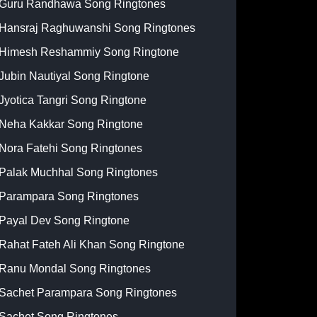
Guru Randhawa Song Ringtones
Hansraj Raghuwanshi Song Ringtones
Himesh Reshammiy Song Ringtone
Jubin Nautiyal Song Ringtone
Jyotica Tangri Song Ringtone
Neha Kakkar Song Ringtone
Nora Fatehi Song Ringtones
Palak Muchhal Song Ringtones
Parampara Song Ringtones
Payal Dev Song Ringtone
Rahat Fateh Ali Khan Song Ringtone
Ranu Mondal Song Ringtones
Sachet Parampara Song Ringtones
Sachet Song Ringtones