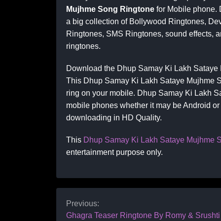
Mujhme Song Ringtone
for Mobile phone.
a big collection of Bollywood Ringtones, De
Ringtones, SMS Ringtones, sound effects, an
ringtones.
Download the Dhup Samay Ki Lakh Sataye M
This Dhup Samay Ki Lakh Sataye Mujhme Song
ring on your mobile. Dhup Samay Ki Lakh Sa
mobile phones whether it may be Android or I
downloading in HD Quality.
This
Dhup Samay Ki Lakh Sataye Mujhme S
entertainment purpose only.
Previous:
Ghagra Teaser Ringtone By Romy & Srushti