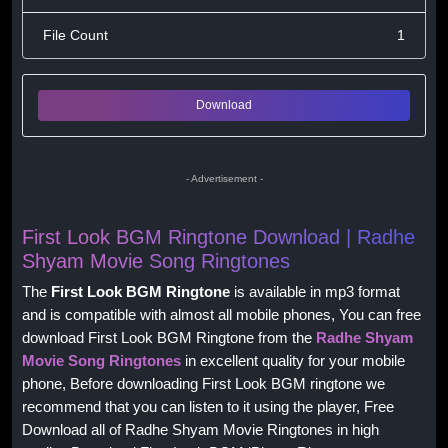
File Count
1
Download
- Advertisement -
First Look BGM Ringtone Download | Radhe
Shyam Movie Song Ringtones
The
First Look BGM Ringtone
is available in mp3 format
and is compatible with almost all mobile phones, You can free
download First Look BGM Ringtone from the
Radhe Shyam
Movie Song Ringtones
in excellent quality for your mobile
phone, Before downloading First Look BGM ringtone we
recommend that you can listen to it using the player, Free
Download all of Radhe Shyam Movie Ringtones in high