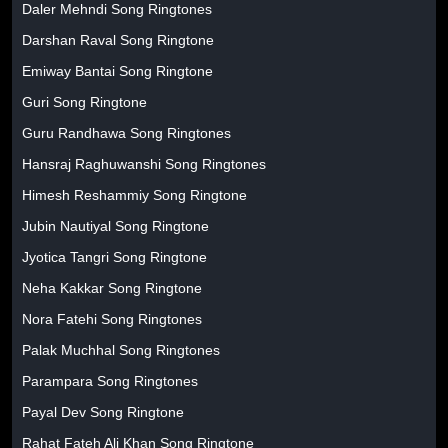
Daler Mehndi Song Ringtones
Darshan Raval Song Ringtone
Emiway Bantai Song Ringtone
Guri Song Ringtone
Guru Randhawa Song Ringtones
Hansraj Raghuwanshi Song Ringtones
Himesh Reshammiy Song Ringtone
Jubin Nautiyal Song Ringtone
Jyotica Tangri Song Ringtone
Neha Kakkar Song Ringtone
Nora Fatehi Song Ringtones
Palak Muchhal Song Ringtones
Parampara Song Ringtones
Payal Dev Song Ringtone
Rahat Fateh Ali Khan Song Ringtone