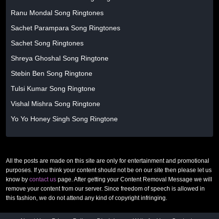
Ranu Mondal Song Ringtones
Sachet Parampara Song Ringtones
Sachet Song Ringtones
Shreya Ghoshal Song Ringtone
Stebin Ben Song Ringtone
Tulsi Kumar Song Ringtone
Vishal Mishra Song Ringtone
Yo Yo Honey Singh Song Ringtone
All the posts are made on this site are only for entertainment and promotional
purposes. If you think your content should not be on our site then please let us
know by
contact us
page. After getting your Content Removal Message we will
remove your content from our server. Since freedom of speech is allowed in
this fashion, we do not attend any kind of copyright infringing.