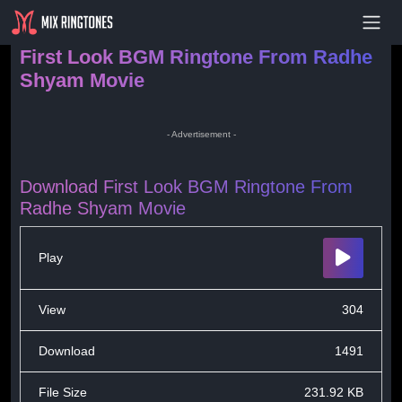
- Advertisement -
First Look BGM Ringtone From Radhe
Shyam Movie
- Advertisement -
Download First Look BGM Ringtone From
Radhe Shyam Movie
Play
View
304
Download
1491
File Size
231.92 KB