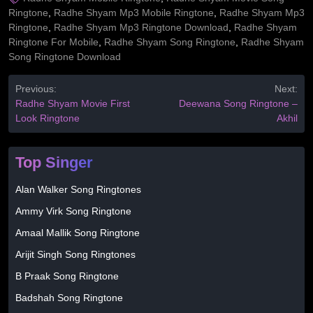
Ringtone
,
Radhe Shyam Mp3 Mobile Ringtone
,
Radhe Shyam Mp3
Ringtone
,
Radhe Shyam Mp3 Ringtone Download
,
Radhe Shyam
Ringtone For Mobile
,
Radhe Shyam Song Ringtone
,
Radhe Shyam
Song Ringtone Download
Previous:
Next:
Radhe Shyam Movie First
Deewana Song Ringtone –
Look Ringtone
Akhil
Top Singer
Alan Walker Song Ringtones
Ammy Virk Song Ringtone
Amaal Mallik Song Ringtone
Arijit Singh Song Ringtones
B Praak Song Ringtone
Badshah Song Ringtone