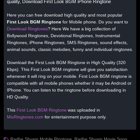
quality, Download First Look BGM iPhone Ringtone
Here you can free download high quality and most popular
First Look BGM Ringtone
for Mobile phone. Do you want to
Download Ringtones
? Here We have a big collection of
Bollywood Ringtones, Devotional Ringtones, Instrumental
Ringtones, iPhone Ringtones, SMS Ringtones, sound effects,
animal sounds, classic melodies, funny and individual ringtones.
Download the First Look BGM Ringtone in High Quality (320
Kbps). This First Look BGM ringtone will give you satisfaction
whenever it will ring on your mobile. First Look BGM ringtone is
compatible with all mobile phones whether it may be Android or
IPhone. You can listen to the ringtone before downloading in
HD Quality.
This
First Look BGM Ringtone
was uploaded in
MixRingtones.com
for entertainment purpose only.
Radhe Shyam Mobile Ringtone
,
Radhe Shyam Movie Song