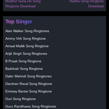
Madhur Suna Do Song
Radha Song Ringtone
Ringtone Download
Download
Top Singer
Alan Walker Song Ringtones
Ammy Virk Song Ringtone
Amaal Mallik Song Ringtone
Arijit Singh Song Ringtones
B Praak Song Ringtone
Badshah Song Ringtone
Daler Mehndi Song Ringtones
Darshan Raval Song Ringtone
Emiway Bantai Song Ringtone
Guri Song Ringtone
Guru Randhawa Song Ringtones