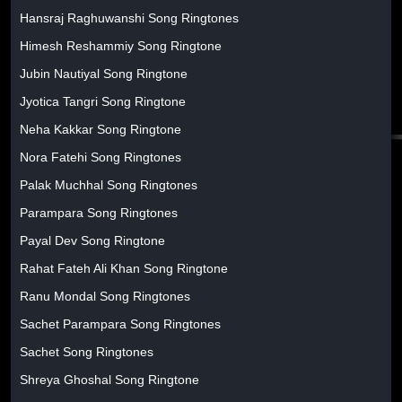
Hansraj Raghuwanshi Song Ringtones
Himesh Reshammiy Song Ringtone
Jubin Nautiyal Song Ringtone
Jyotica Tangri Song Ringtone
Neha Kakkar Song Ringtone
Nora Fatehi Song Ringtones
Palak Muchhal Song Ringtones
Parampara Song Ringtones
Payal Dev Song Ringtone
Rahat Fateh Ali Khan Song Ringtone
Ranu Mondal Song Ringtones
Sachet Parampara Song Ringtones
Sachet Song Ringtones
Shreya Ghoshal Song Ringtone