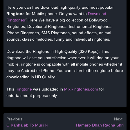
Here you can free download high quality and most popular
Ringtone
for Mobile phone. Do you want to
Download
Ringtones
? Here We have a big collection of Bollywood
Ringtones, Devotional Ringtones, Instrumental Ringtones,
iPhone Ringtones, SMS Ringtones, sound effects, animal
sounds, classic melodies, funny and individual ringtones.
Download the Ringtone in High Quality (320 Kbps). This
ringtone will give you satisfaction whenever it will ring on your
mobile. ringtone is compatible with all mobile phones whether it
may be Android or IPhone. You can listen to the ringtone before
downloading in HD Quality.
This
Ringtone
was uploaded in
MixRingtones.com
for
entertainment purpose only.
Previous:
Next:
O Kanha ab To Murli ki
Hamaro Dhan Radha Shri