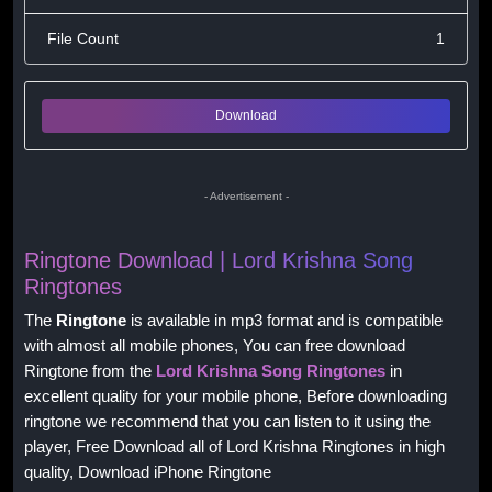
File Count
1
Download
- Advertisement -
Ringtone Download | Lord Krishna Song
Ringtones
The
Ringtone
is available in mp3 format and is compatible
with almost all mobile phones, You can free download
Ringtone from the
Lord Krishna Song Ringtones
in
excellent quality for your mobile phone, Before downloading
ringtone we recommend that you can listen to it using the
player, Free Download all of Lord Krishna Ringtones in high
quality, Download iPhone Ringtone