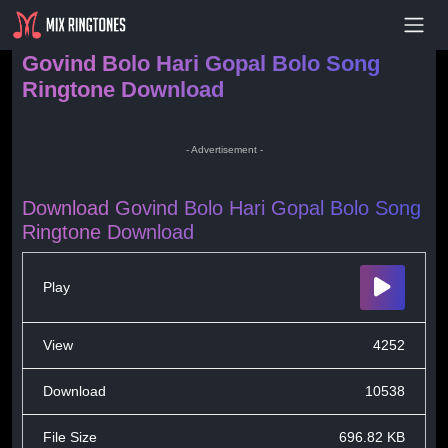
- Advertisement -
Govind Bolo Hari Gopal Bolo Song
Ringtone Download
- Advertisement -
Download Govind Bolo Hari Gopal Bolo Song
Ringtone Download
Play
View
4252
Download
10538
File Size
696.82 KB